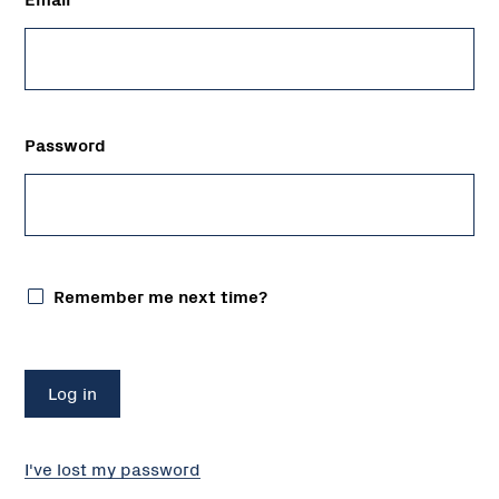
Password
Remember me next time?
I've lost my password