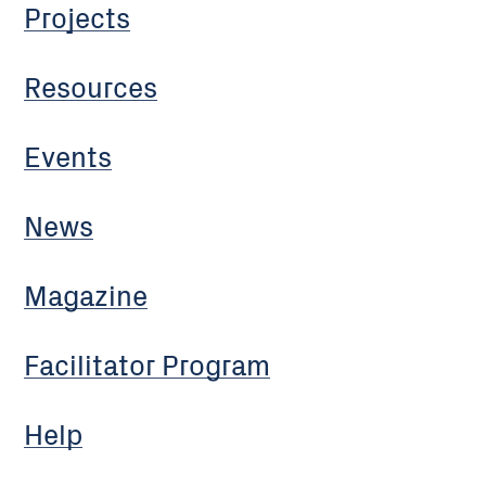
Projects
Resources
Events
News
Magazine
Facilitator Program
Help