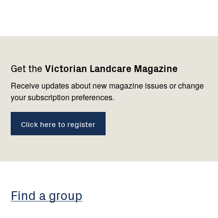
Footer
Newsletter
Connect
Get the
Victorian Landcare Magazine
navigation
with
us
Receive updates about new magazine issues or change
your subscription preferences.
Click here to register
Find a group