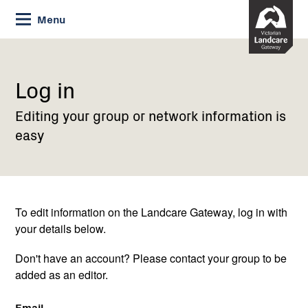
Skip
Menu
to
Content
Current:
Log
in
Log in
Editing your group or network information is
easy
To edit information on the Landcare Gateway, log in with
your details below.
Don't have an account? Please contact your group to be
added as an editor.
Email