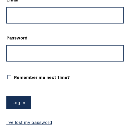
Password
Remember me next time?
I've lost my password