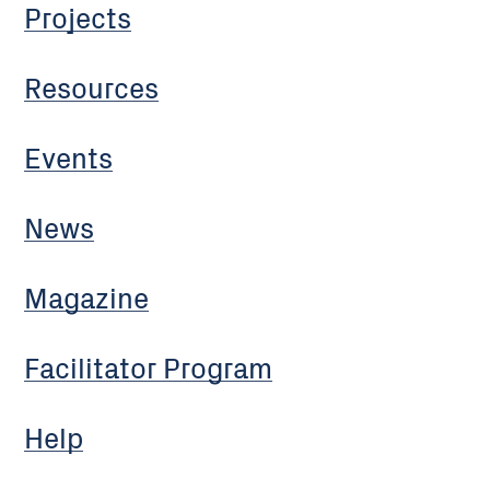
Projects
Resources
Events
News
Magazine
Facilitator Program
Help