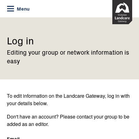
Skip
Menu
to
Content
Current:
Log
in
Log in
Editing your group or network information is
easy
To edit information on the Landcare Gateway, log in with
your details below.
Don't have an account? Please contact your group to be
added as an editor.
Email