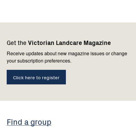
Footer
Newsletter
Connect
Get the
Victorian Landcare Magazine
navigation
with
us
Receive updates about new magazine issues or change
your subscription preferences.
Click here to register
Find a group