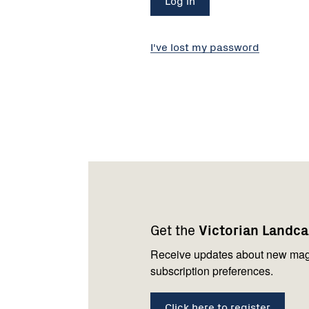
I've lost my password
Footer
Newsletter
Connect
navigation
with
Get the
Victorian Landc
us
Receive updates about new mag
subscription preferences.
Click here to register