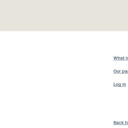
What i
Our pa
Log in
Back t