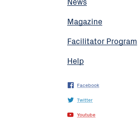
News
Magazine
Facilitator Program
Help
Facebook
Twitter
Youtube