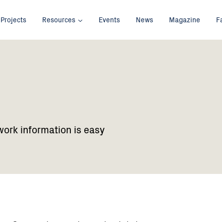
Projects
Resources
Events
News
Magazine
F
work information is easy