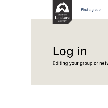
Skip
Main
to
Find a group
Content
menu
Current:
Log
in
Log in
Editing your group or net