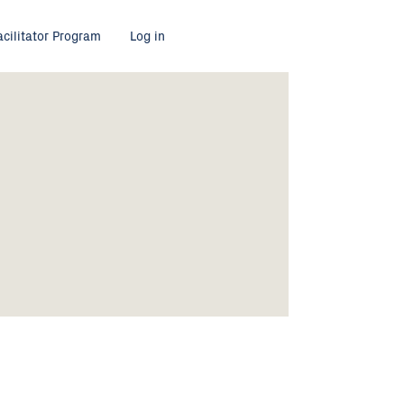
acilitator Program
Log in