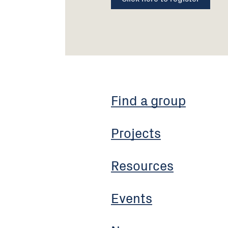
Find a group
Projects
Resources
Events