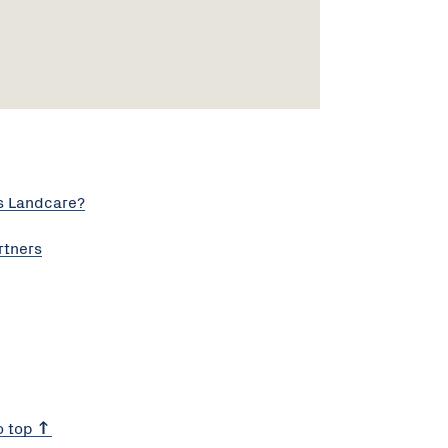
s Landcare?
rtners
o top