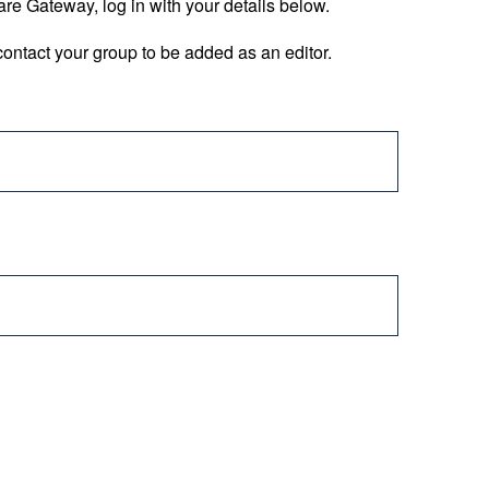
are Gateway, log in with your details below.
ontact your group to be added as an editor.