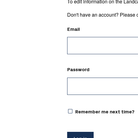
To edit information on the Landc
Don't have an account? Please c
Email
Password
Remember me next time?