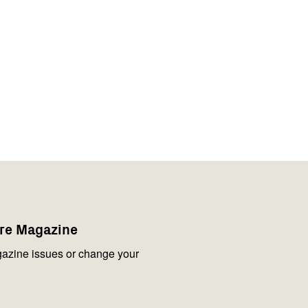
are Magazine
azine issues or change your