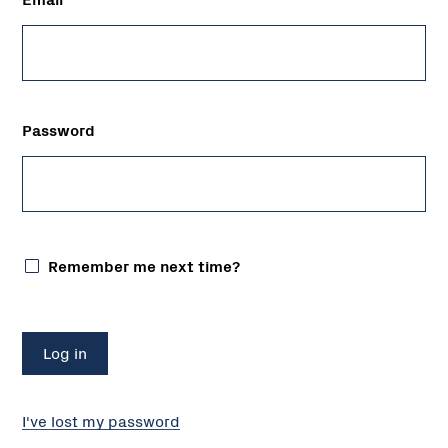
Password
Remember me next time?
I've lost my password