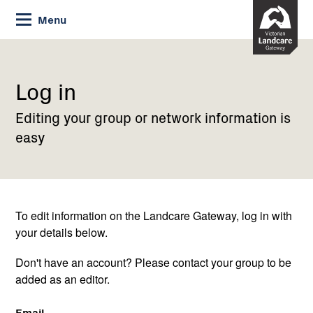
Skip
Menu
to
Content
Current:
Log
in
Log in
Editing your group or network information is
easy
To edit information on the Landcare Gateway, log in with
your details below.
Don't have an account? Please contact your group to be
added as an editor.
Email