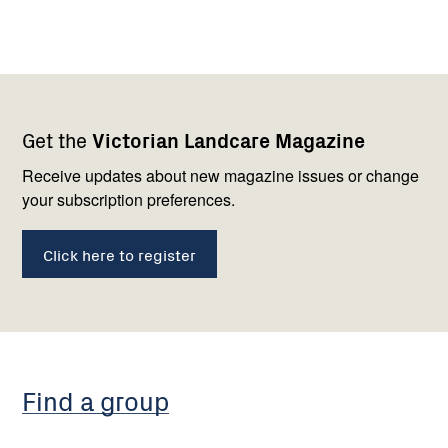
Footer
Newsletter
Connect
Get the
Victorian Landcare Magazine
navigation
with
us
Receive updates about new magazine issues or change
your subscription preferences.
Click here to register
Find a group