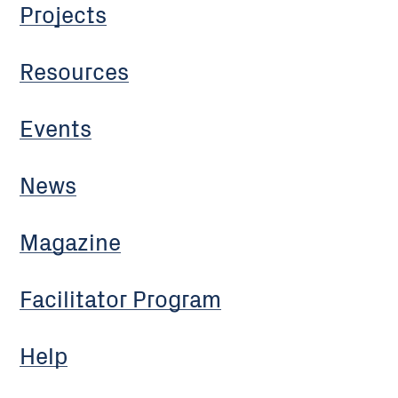
Projects
Resources
Events
News
Magazine
Facilitator Program
Help