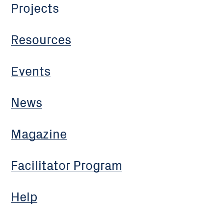
Projects
Resources
Events
News
Magazine
Facilitator Program
Help