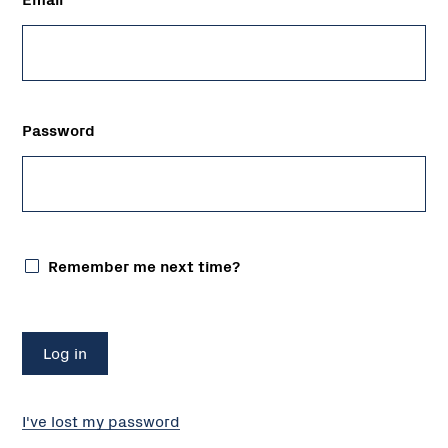
Password
Remember me next time?
I've lost my password