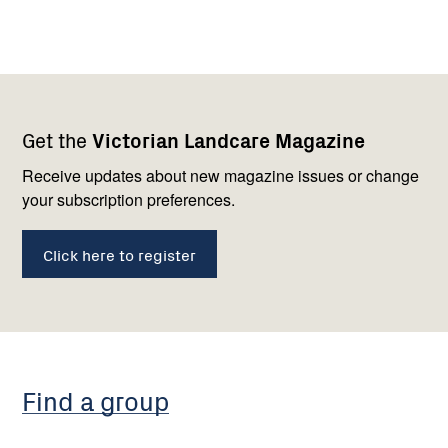
Footer
Newsletter
Connect
Get the
Victorian Landcare Magazine
navigation
with
us
Receive updates about new magazine issues or change
your subscription preferences.
Click here to register
Find a group