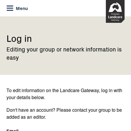
Skip
Menu
to
Content
Current:
Log
in
Log in
Editing your group or network information is
easy
To edit information on the Landcare Gateway, log in with
your details below.
Don't have an account? Please contact your group to be
added as an editor.
Email