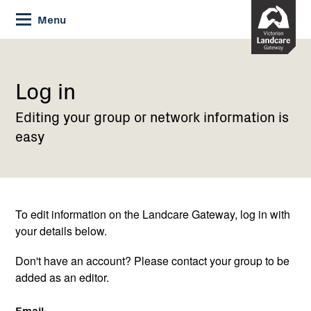
Skip
Menu
to
Content
Current:
Log
in
Log in
Editing your group or network information is
easy
To edit information on the Landcare Gateway, log in with
your details below.
Don't have an account? Please contact your group to be
added as an editor.
Email