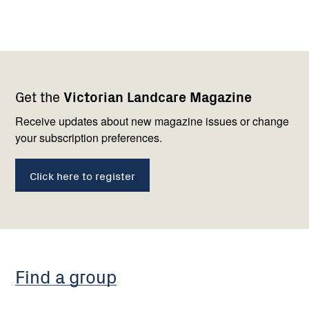
Footer
Newsletter
Connect
Get the
Victorian Landcare Magazine
navigation
with
us
Receive updates about new magazine issues or change
your subscription preferences.
Click here to register
Find a group