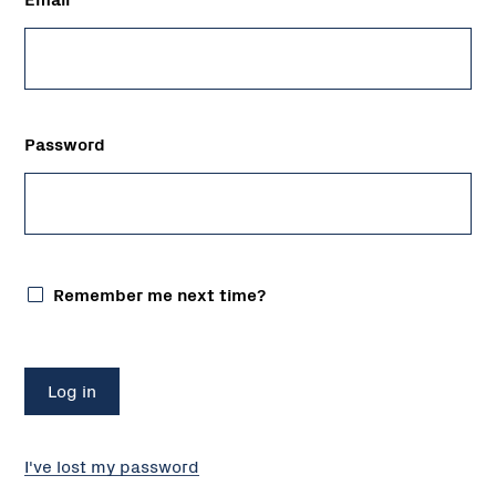
Password
Remember me next time?
I've lost my password