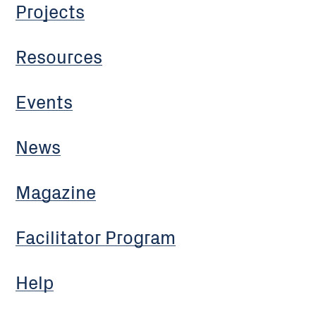
Projects
Resources
Events
News
Magazine
Facilitator Program
Help