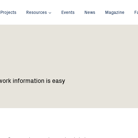
Projects
Resources
Events
News
Magazine
F
work information is easy