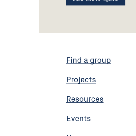
Find a group
Projects
Resources
Events