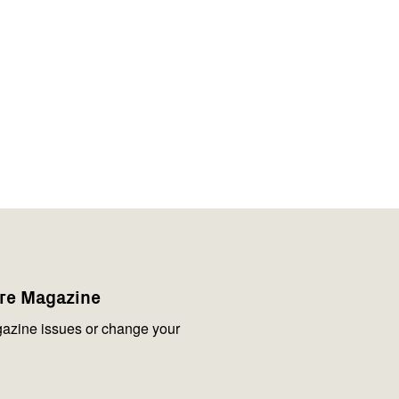
are Magazine
azine issues or change your