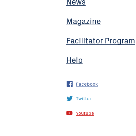
News
Magazine
Facilitator Program
Help
Facebook
Twitter
Youtube