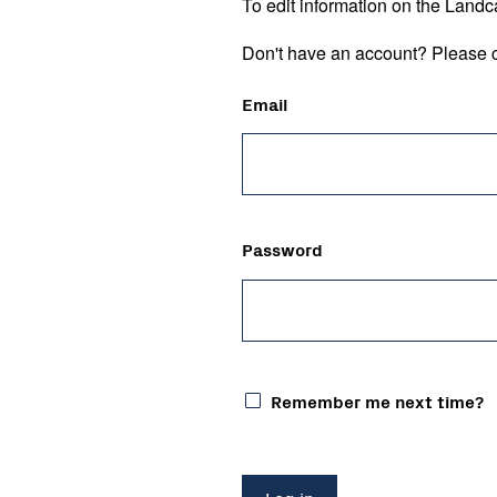
To edit information on the Landc
Don't have an account? Please c
Email
Password
Remember me next time?