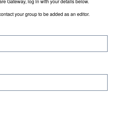
are Gateway, log in with your details below.
ontact your group to be added as an editor.