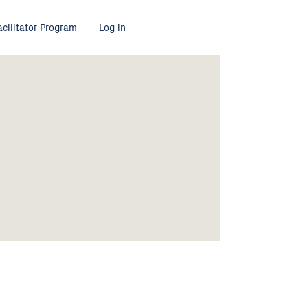
acilitator Program
Log in