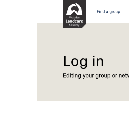
Skip
Main
to
Find a group
Content
menu
Current:
Log
in
Log in
Editing your group or net