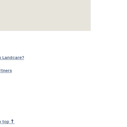
s Landcare?
rtners
o top