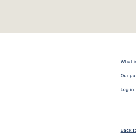
What i
Our pa
Log in
Back t