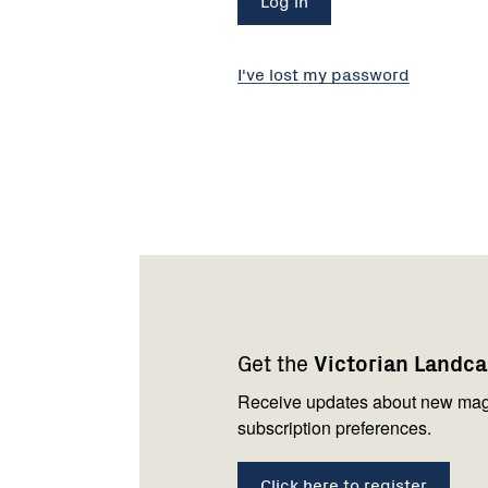
I've lost my password
Footer
Newsletter
Connect
navigation
with
Get the
Victorian Landc
us
Receive updates about new mag
subscription preferences.
Click here to register