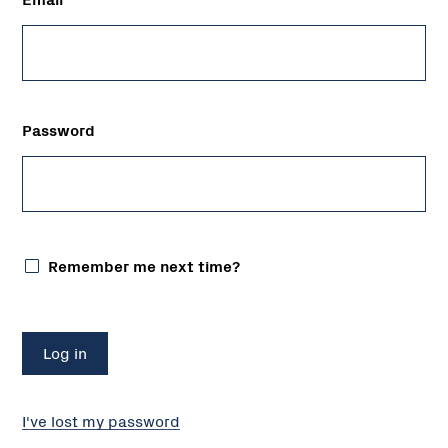
Password
Remember me next time?
I've lost my password