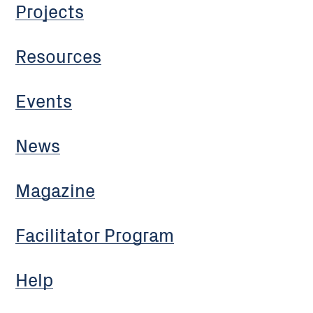
Projects
Resources
Events
News
Magazine
Facilitator Program
Help