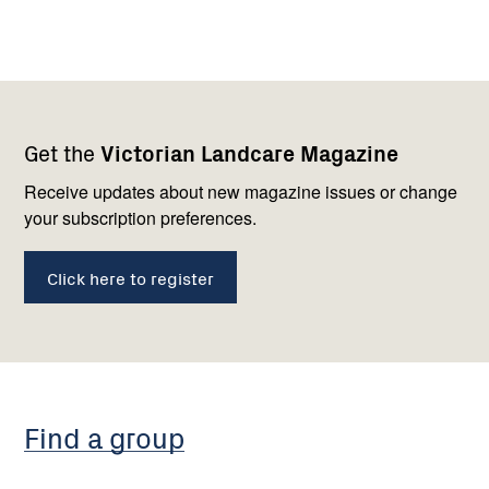
Footer
Newsletter
Connect
Get the
Victorian Landcare Magazine
navigation
with
us
Receive updates about new magazine issues or change
your subscription preferences.
Click here to register
Find a group