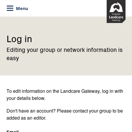
Skip
Menu
to
Content
Current:
Log
in
Log in
Editing your group or network information is
easy
To edit information on the Landcare Gateway, log in with
your details below.
Don't have an account? Please contact your group to be
added as an editor.
Email