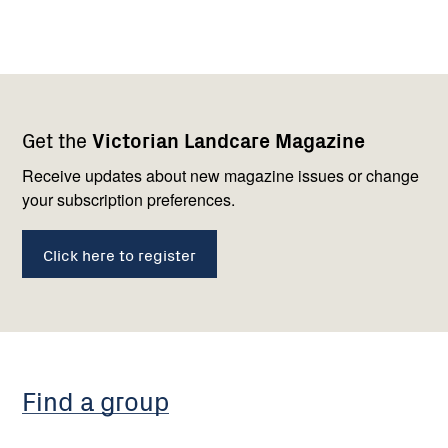
Footer
Newsletter
Connect
Get the
Victorian Landcare Magazine
navigation
with
us
Receive updates about new magazine issues or change
your subscription preferences.
Click here to register
Find a group