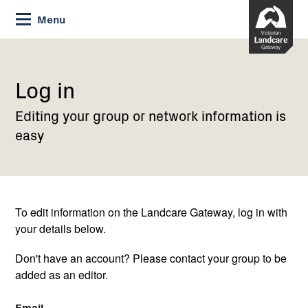
Skip
Menu
to
Content
Current:
Log
in
Log in
Editing your group or network information is
easy
To edit information on the Landcare Gateway, log in with
your details below.
Don't have an account? Please contact your group to be
added as an editor.
Email