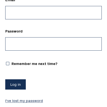
Password
Remember me next time?
I've lost my password