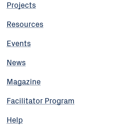
Projects
Resources
Events
News
Magazine
Facilitator Program
Help