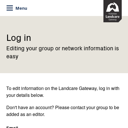
Skip
Menu
to
Content
Current:
Log
in
Log in
Editing your group or network information is
easy
To edit information on the Landcare Gateway, log in with
your details below.
Don't have an account? Please contact your group to be
added as an editor.
Email