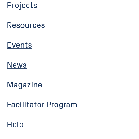
Projects
Resources
Events
News
Magazine
Facilitator Program
Help