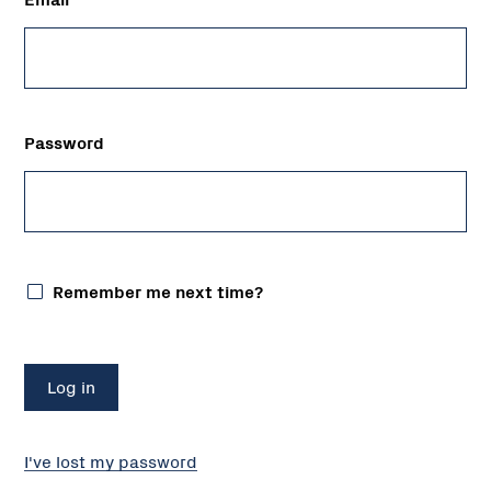
Password
Remember me next time?
I've lost my password