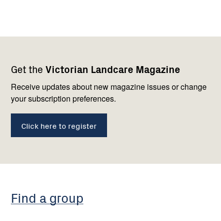
Footer
Newsletter
Connect
Get the
Victorian Landcare Magazine
navigation
with
us
Receive updates about new magazine issues or change
your subscription preferences.
Click here to register
Find a group