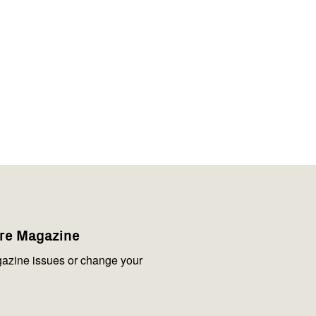
are Magazine
azine issues or change your