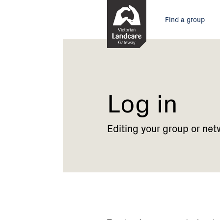
Skip
Main
to
Find a group
Content
menu
Current:
Log
in
Log in
Editing your group or net