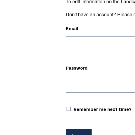
To edit information on the Landc
Don't have an account? Please c
Email
Password
Remember me next time?