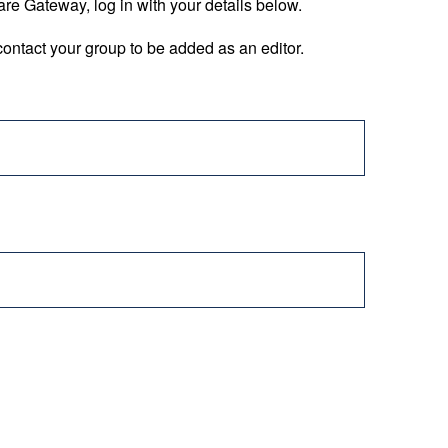
are Gateway, log in with your details below.
ontact your group to be added as an editor.