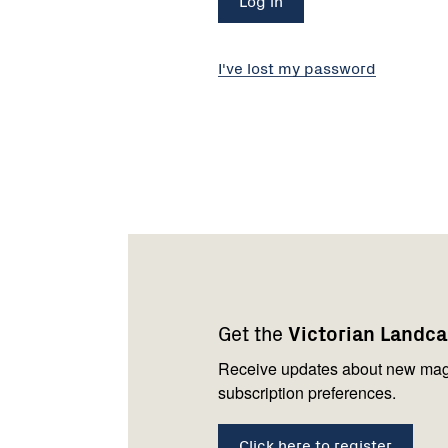
I've lost my password
Footer
Newsletter
Connect
navigation
with
Get the
Victorian Landc
us
Receive updates about new mag
subscription preferences.
Click here to register