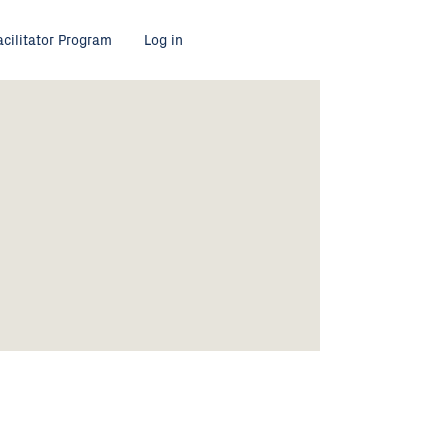
acilitator Program
Log in