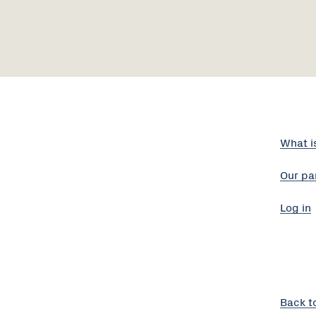
What i
Our pa
Log in
Back t