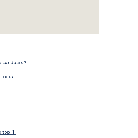
s Landcare?
rtners
o top