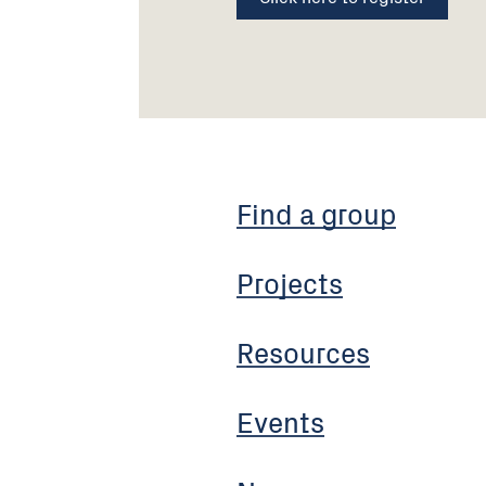
Find a group
Projects
Resources
Events