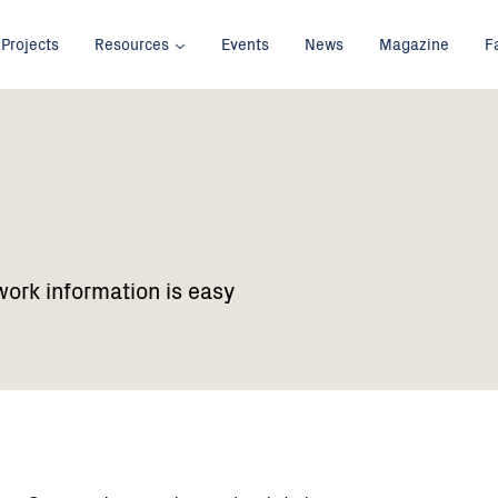
Projects
Resources
Events
News
Magazine
F
work information is easy