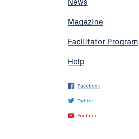
News
Magazine
Facilitator Program
Help
Facebook
Twitter
Youtube