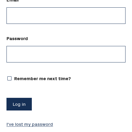
Password
Remember me next time?
I've lost my password