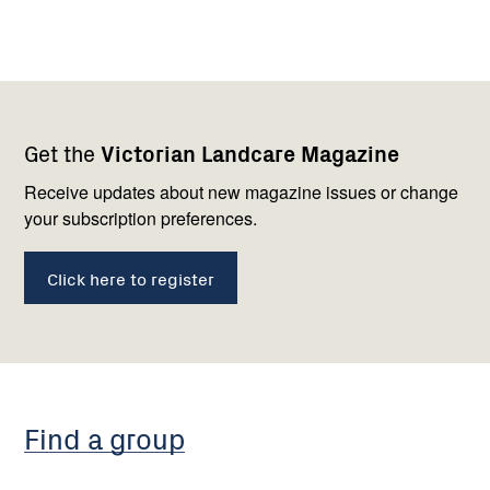
Footer
Newsletter
Connect
Get the
Victorian Landcare Magazine
navigation
with
us
Receive updates about new magazine issues or change
your subscription preferences.
Click here to register
Find a group