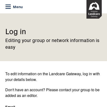
Skip
Menu
to
Content
Current:
Log
in
Log in
Editing your group or network information is
easy
To edit information on the Landcare Gateway, log in with
your details below.
Don't have an account? Please contact your group to be
added as an editor.
Email