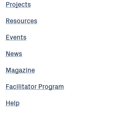
Projects
Resources
Events
News
Magazine
Facilitator Program
Help