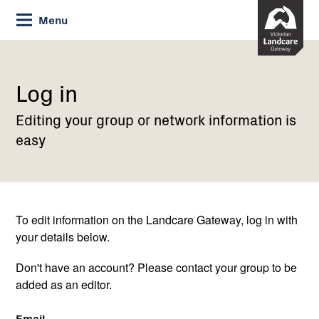
Skip
Menu
to
Content
Current:
Log
in
Log in
Editing your group or network information is
easy
To edit information on the Landcare Gateway, log in with
your details below.
Don't have an account? Please contact your group to be
added as an editor.
Email