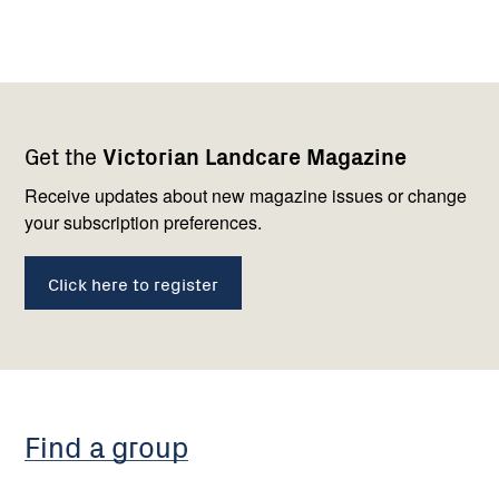
Footer
Newsletter
Connect
Get the
Victorian Landcare Magazine
navigation
with
us
Receive updates about new magazine issues or change
your subscription preferences.
Click here to register
Find a group