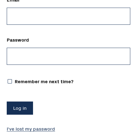
Password
Remember me next time?
I've lost my password