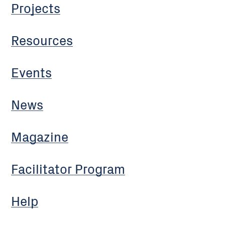
Projects
Resources
Events
News
Magazine
Facilitator Program
Help