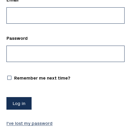
Password
Remember me next time?
I've lost my password