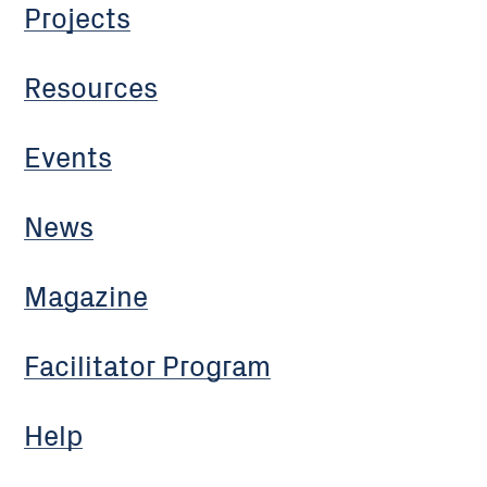
Projects
Resources
Events
News
Magazine
Facilitator Program
Help