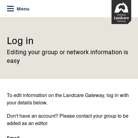
Skip
Menu
to
Content
Current:
Log
in
Log in
Editing your group or network information is
easy
To edit information on the Landcare Gateway, log in with
your details below.
Don't have an account? Please contact your group to be
added as an editor.
Email