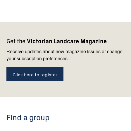
Footer
Newsletter
Connect
Get the
Victorian Landcare Magazine
navigation
with
us
Receive updates about new magazine issues or change
your subscription preferences.
Click here to register
Find a group