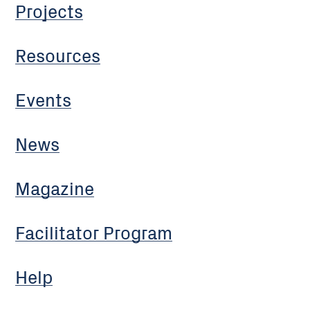
Projects
Resources
Events
News
Magazine
Facilitator Program
Help