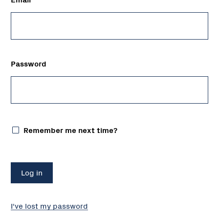
Password
Remember me next time?
I've lost my password