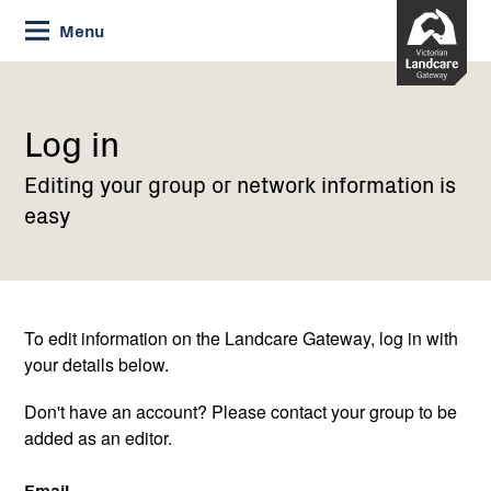
Skip
Menu
to
Content
Current:
Log
in
Log in
Editing your group or network information is
easy
To edit information on the Landcare Gateway, log in with
your details below.
Don't have an account? Please contact your group to be
added as an editor.
Email