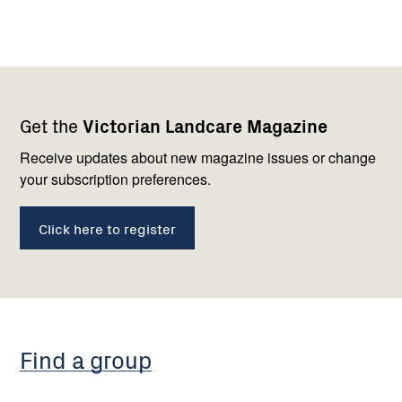
Footer
Newsletter
Connect
Get the
Victorian Landcare Magazine
navigation
with
us
Receive updates about new magazine issues or change
your subscription preferences.
Click here to register
Find a group