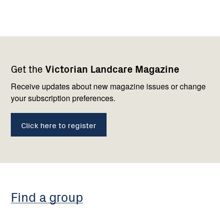
Footer
Newsletter
Connect
Get the
Victorian Landcare Magazine
navigation
with
us
Receive updates about new magazine issues or change
your subscription preferences.
Click here to register
Find a group