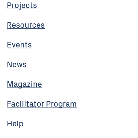
Projects
Resources
Events
News
Magazine
Facilitator Program
Help