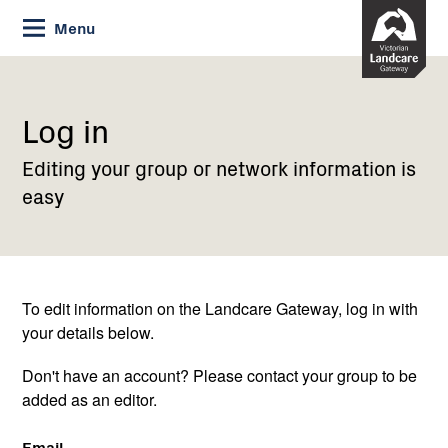
Skip
Menu
to
Content
Current:
Log
in
Log in
Editing your group or network information is
easy
To edit information on the Landcare Gateway, log in with
your details below.
Don't have an account? Please contact your group to be
added as an editor.
Email