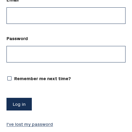
Password
Remember me next time?
I've lost my password