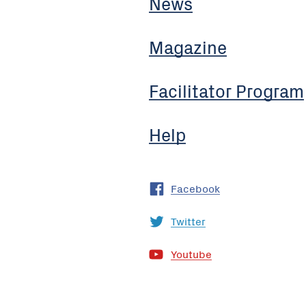
News
Magazine
Facilitator Program
Help
Facebook
Twitter
Youtube