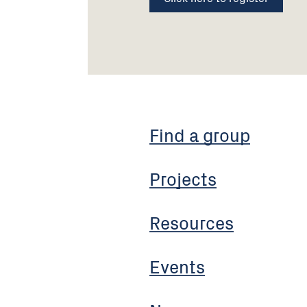
Find a group
Projects
Resources
Events