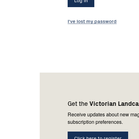
I've lost my password
Footer
Newsletter
Connect
navigation
with
Get the
Victorian Landc
us
Receive updates about new mag
subscription preferences.
Click here to register