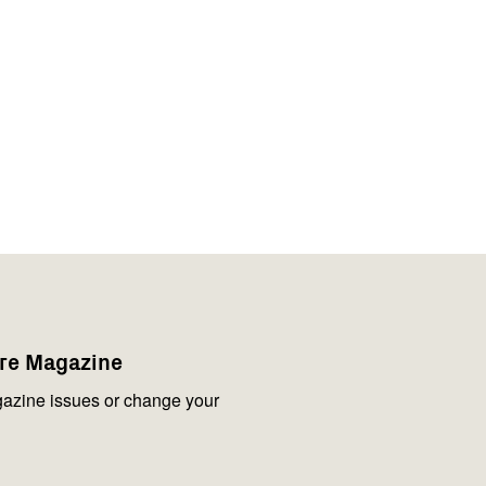
are Magazine
azine issues or change your