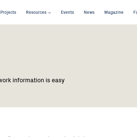
Projects
Resources
Events
News
Magazine
F
work information is easy