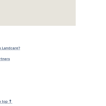
s Landcare?
rtners
o top