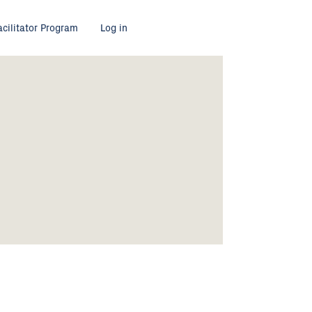
acilitator Program
Log in