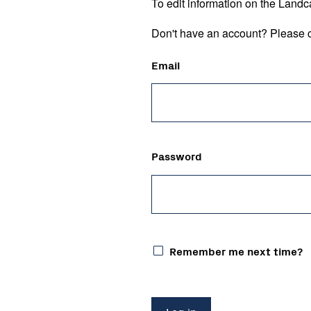
To edit information on the Landc
Don't have an account? Please c
Email
Password
Remember me next time?