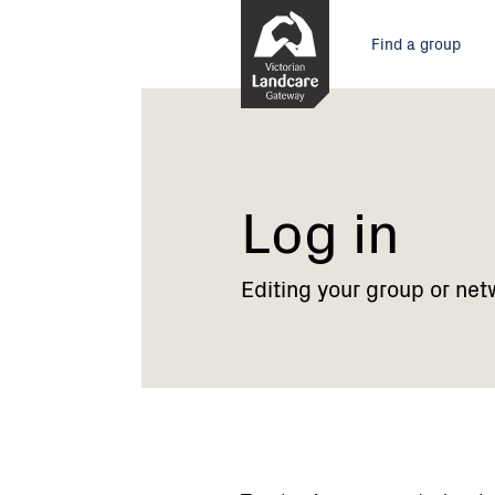
Skip
Main
to
Find a group
Content
menu
Current:
Log
in
Log in
Editing your group or net