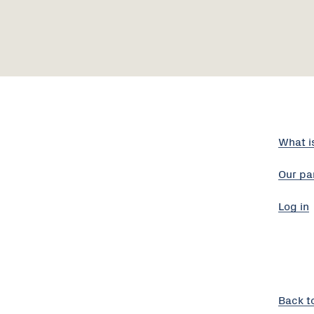
What i
Our pa
Log in
Back t