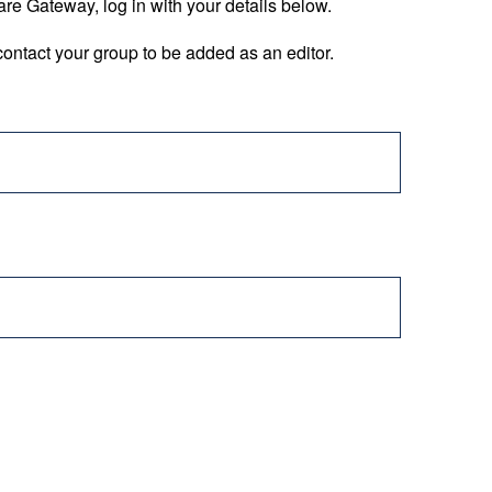
are Gateway, log in with your details below.
ontact your group to be added as an editor.