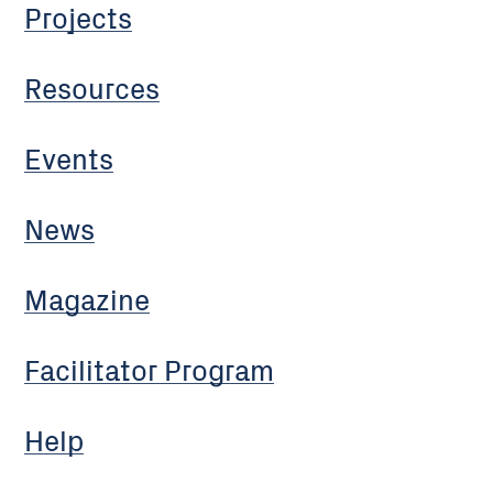
Projects
Resources
Events
News
Magazine
Facilitator Program
Help