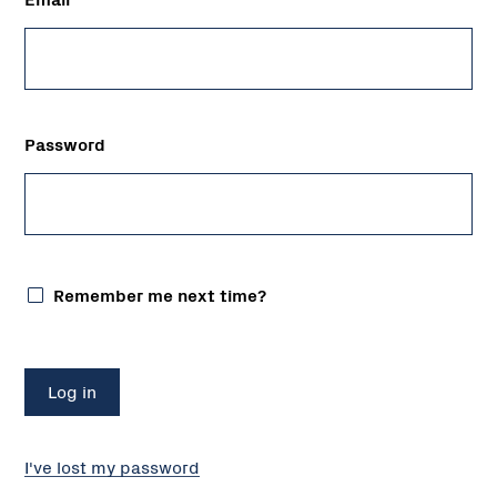
Password
Remember me next time?
I've lost my password