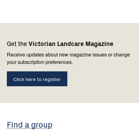
Footer
Newsletter
Connect
Get the
Victorian Landcare Magazine
navigation
with
us
Receive updates about new magazine issues or change
your subscription preferences.
Click here to register
Find a group