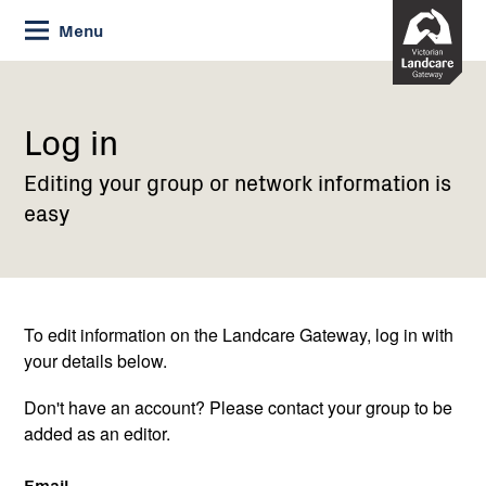
Skip
Menu
to
Content
Current:
Log
in
Log in
Editing your group or network information is
easy
To edit information on the Landcare Gateway, log in with
your details below.
Don't have an account? Please contact your group to be
added as an editor.
Email