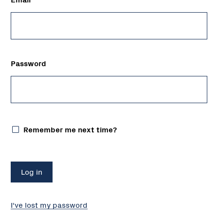
Password
Remember me next time?
I've lost my password