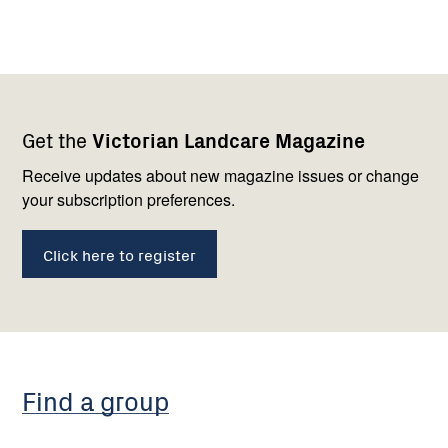
Footer
Newsletter
Connect
Get the
Victorian Landcare Magazine
navigation
with
us
Receive updates about new magazine issues or change
your subscription preferences.
Click here to register
Find a group