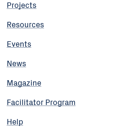
Projects
Resources
Events
News
Magazine
Facilitator Program
Help