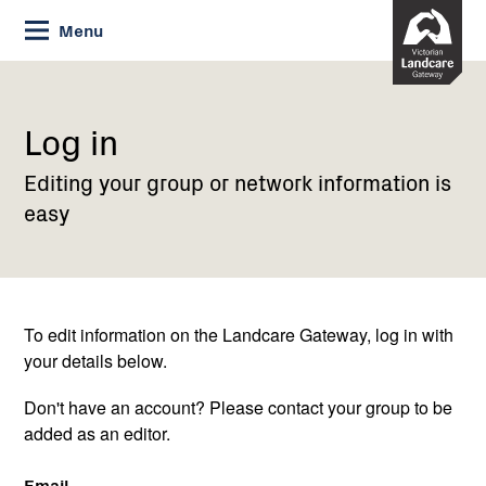
Skip
Menu
to
Content
Current:
Log
in
Log in
Editing your group or network information is
easy
To edit information on the Landcare Gateway, log in with
your details below.
Don't have an account? Please contact your group to be
added as an editor.
Email