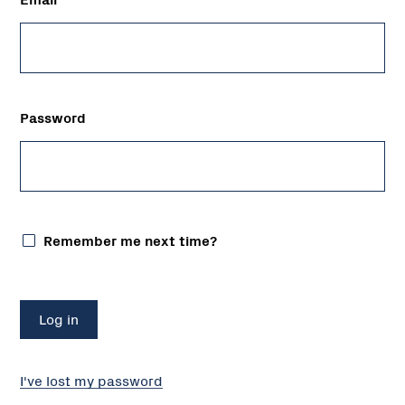
Password
Remember me next time?
I've lost my password