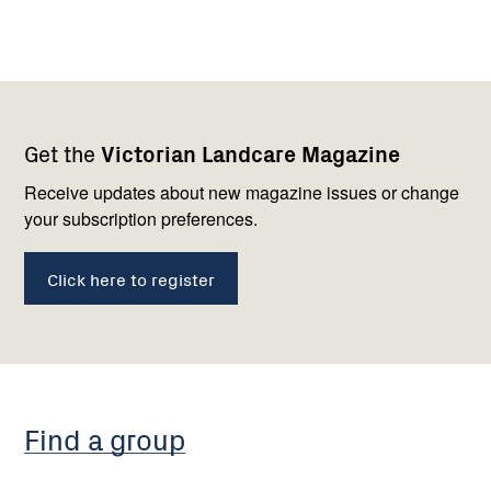
Footer
Newsletter
Connect
Get the
Victorian Landcare Magazine
navigation
with
us
Receive updates about new magazine issues or change
your subscription preferences.
Click here to register
Find a group