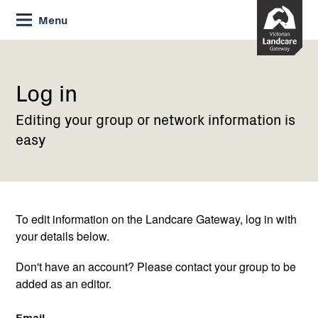
Skip
Menu
to
Content
Current:
Log
in
Log in
Editing your group or network information is
easy
To edit information on the Landcare Gateway, log in with
your details below.
Don't have an account? Please contact your group to be
added as an editor.
Email