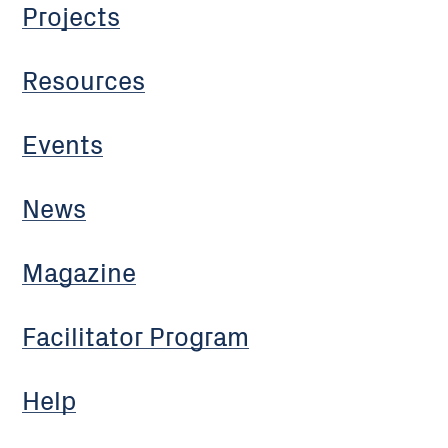
Projects
Resources
Events
News
Magazine
Facilitator Program
Help