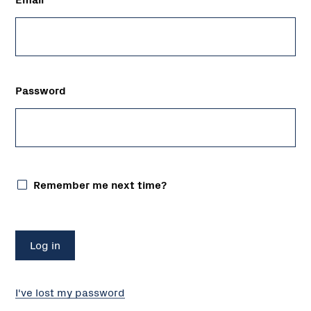
Password
Remember me next time?
I've lost my password