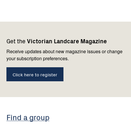
Footer
Newsletter
Connect
Get the
Victorian Landcare Magazine
navigation
with
us
Receive updates about new magazine issues or change
your subscription preferences.
Click here to register
Find a group