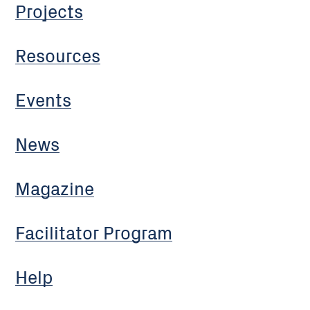
Projects
Resources
Events
News
Magazine
Facilitator Program
Help