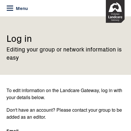
Skip
Menu
to
Content
Current:
Log
in
Log in
Editing your group or network information is
easy
To edit information on the Landcare Gateway, log in with
your details below.
Don't have an account? Please contact your group to be
added as an editor.
Email