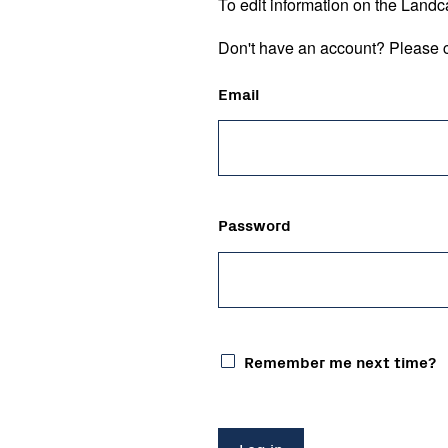
To edit information on the Landc
Don't have an account? Please c
Email
Password
Remember me next time?