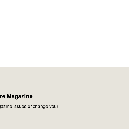
are Magazine
azine issues or change your