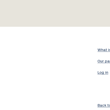
What i
Our pa
Log in
Back t