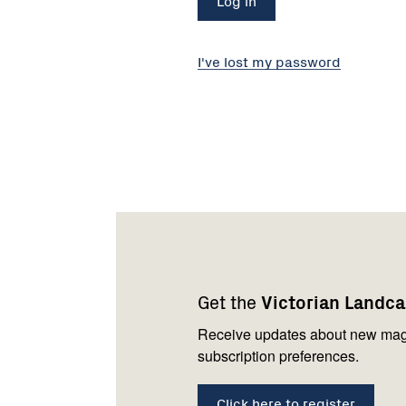
I've lost my password
Footer
Newsletter
Connect
navigation
with
Get the
Victorian Landc
us
Receive updates about new mag
subscription preferences.
Click here to register