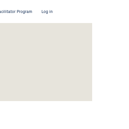
acilitator Program
Log in