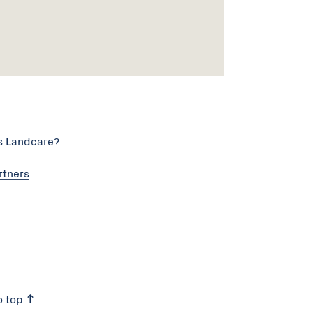
s Landcare?
rtners
o top