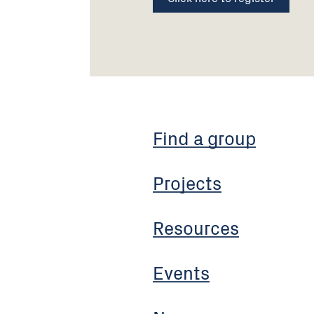
Find a group
Projects
Resources
Events