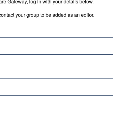
are Gateway, log in with your details below.
ontact your group to be added as an editor.