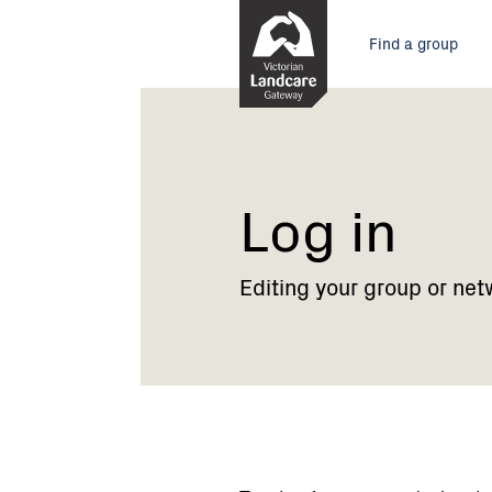
Skip
Main
to
Find a group
Content
menu
Current:
Log
in
Log in
Editing your group or net