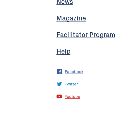
News
Magazine
Facilitator Program
Help
Facebook
Twitter
Youtube