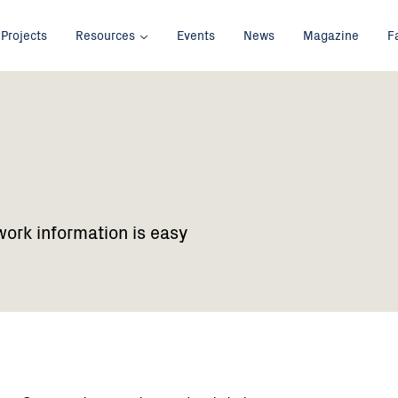
Projects
Resources
Events
News
Magazine
F
work information is easy