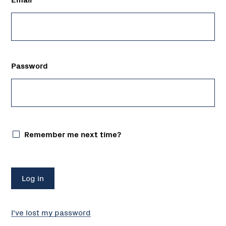
Password
Remember me next time?
I've lost my password