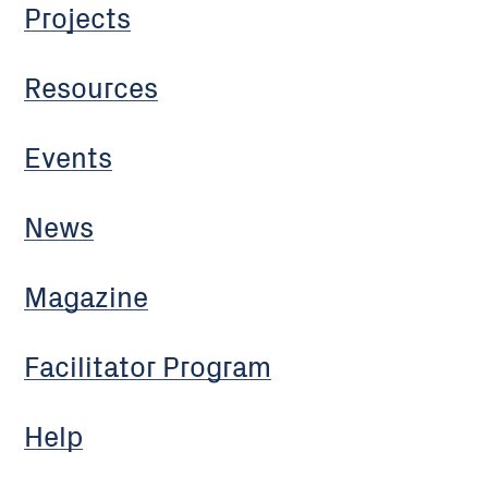
Projects
Resources
Events
News
Magazine
Facilitator Program
Help