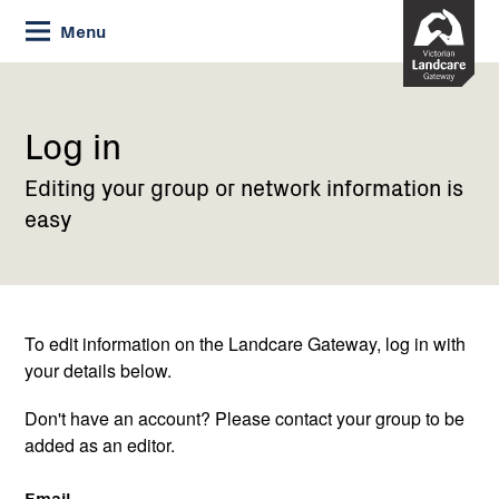
Skip
Menu
to
Content
Current:
Log
in
Log in
Editing your group or network information is
easy
To edit information on the Landcare Gateway, log in with
your details below.
Don't have an account? Please contact your group to be
added as an editor.
Email