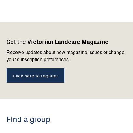
Footer
Newsletter
Connect
Get the
Victorian Landcare Magazine
navigation
with
us
Receive updates about new magazine issues or change
your subscription preferences.
Click here to register
Find a group