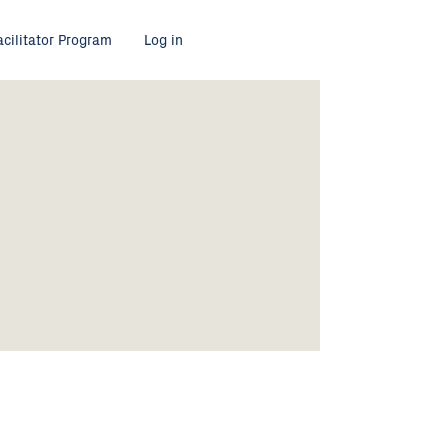
acilitator Program
Log in