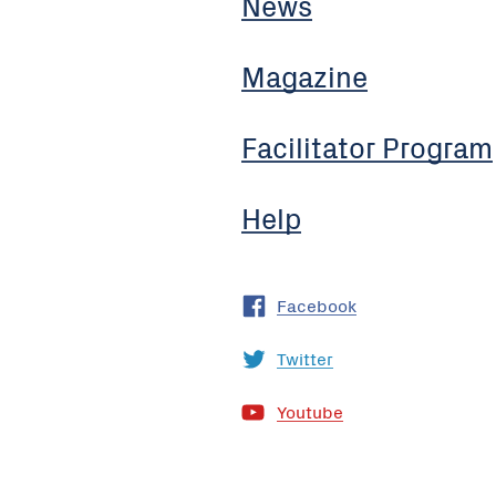
News
Magazine
Facilitator Program
Help
Facebook
Twitter
Youtube