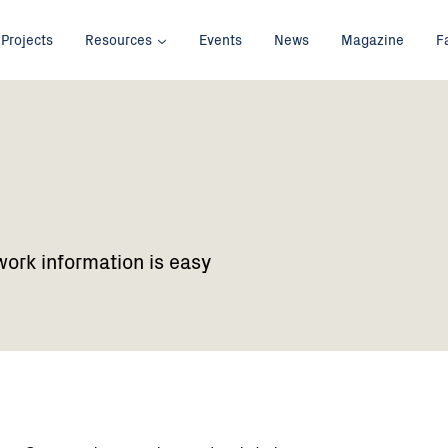
Projects
Resources
Events
News
Magazine
F
work information is easy