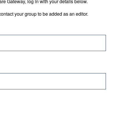
are Gateway, log in with your details below.
ontact your group to be added as an editor.