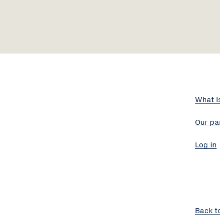
What i
Our pa
Log in
Back t