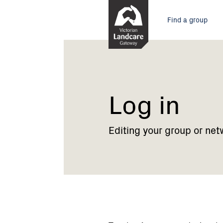
Skip
Main
to
Find a group
Content
menu
Current:
Log
in
Log in
Editing your group or net