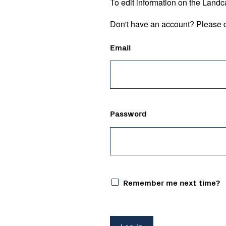
To edit information on the Landc
Don't have an account? Please c
Email
Password
Remember me next time?