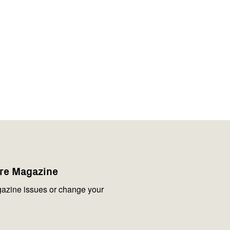
are Magazine
azine issues or change your