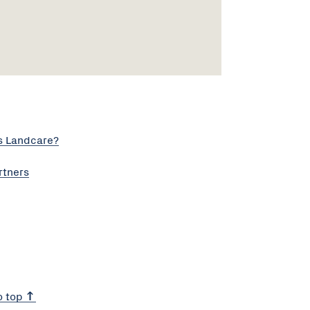
s Landcare?
rtners
o top