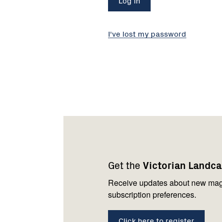
I've lost my password
Footer
Newsletter
Connect
navigation
with
Get the
Victorian Landc
us
Receive updates about new mag
subscription preferences.
Click here to register