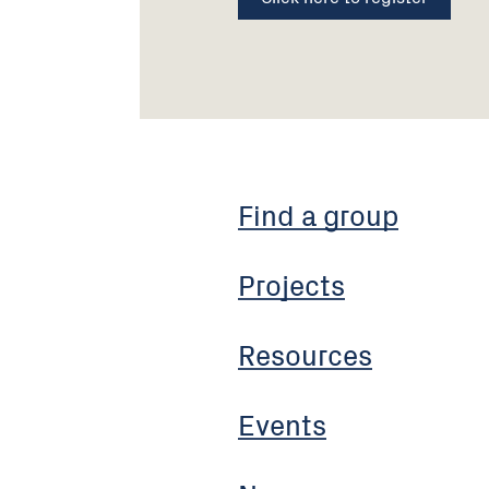
Find a group
Projects
Resources
Events