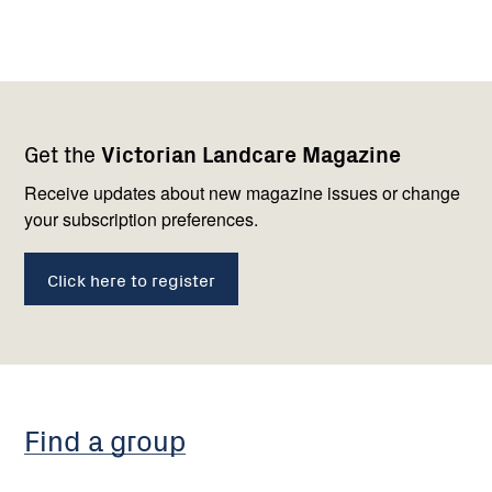
Footer
Newsletter
Connect
Get the
Victorian Landcare Magazine
navigation
with
us
Receive updates about new magazine issues or change
your subscription preferences.
Click here to register
Find a group