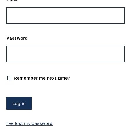
Password
Remember me next time?
I've lost my password