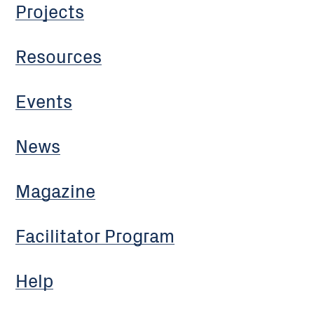
Projects
Resources
Events
News
Magazine
Facilitator Program
Help