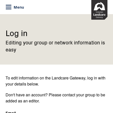
Skip
Menu
to
Content
Current:
Log
in
Log in
Editing your group or network information is
easy
To edit information on the Landcare Gateway, log in with
your details below.
Don't have an account? Please contact your group to be
added as an editor.
Email