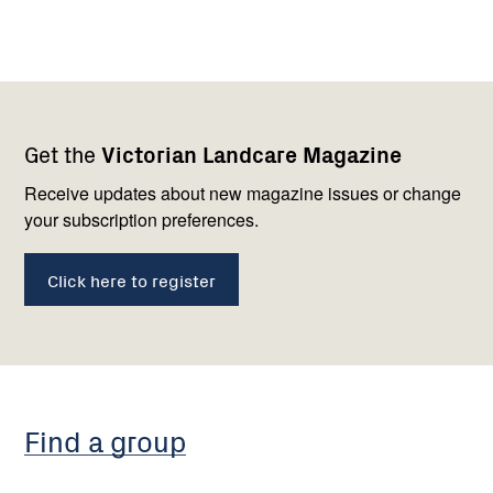
Footer
Newsletter
Connect
Get the
Victorian Landcare Magazine
navigation
with
us
Receive updates about new magazine issues or change
your subscription preferences.
Click here to register
Find a group