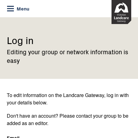
Skip
Menu
to
Content
Current:
Log
in
Log in
Editing your group or network information is
easy
To edit information on the Landcare Gateway, log in with
your details below.
Don't have an account? Please contact your group to be
added as an editor.
Email