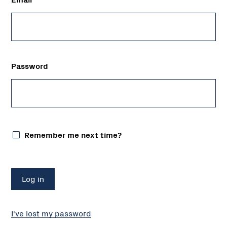
Password
Remember me next time?
I've lost my password