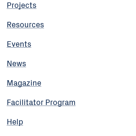
Projects
Resources
Events
News
Magazine
Facilitator Program
Help