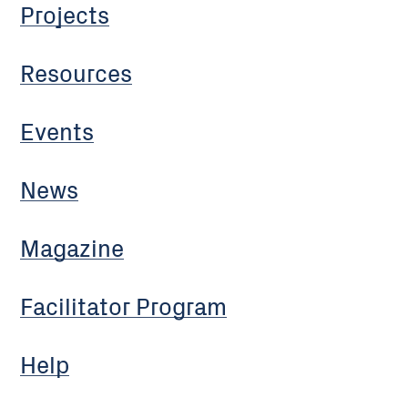
Projects
Resources
Events
News
Magazine
Facilitator Program
Help