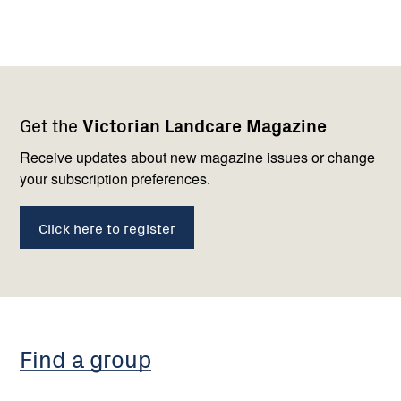
Footer
Newsletter
Connect
Get the
Victorian Landcare Magazine
navigation
with
us
Receive updates about new magazine issues or change
your subscription preferences.
Click here to register
Find a group