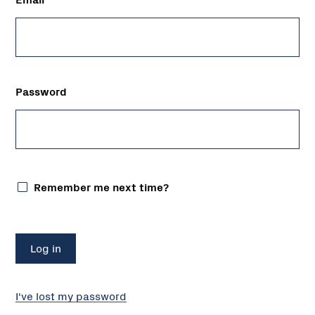
Password
Remember me next time?
I've lost my password