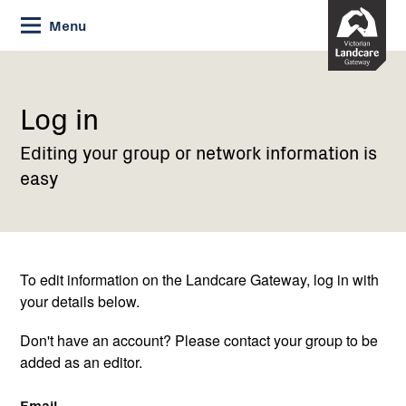
Skip
Menu
to
Content
Current:
Log
in
Log in
Editing your group or network information is
easy
To edit information on the Landcare Gateway, log in with
your details below.
Don't have an account? Please contact your group to be
added as an editor.
Email