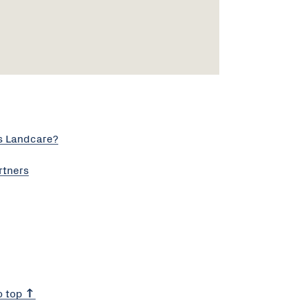
s Landcare?
rtners
o top