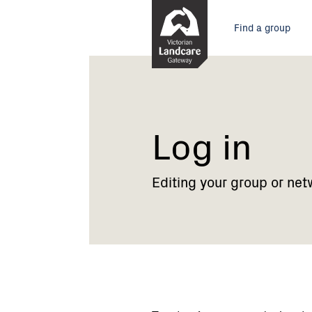
Skip
Main
to
Find a group
Content
menu
Current:
Log
in
Log in
Editing your group or net