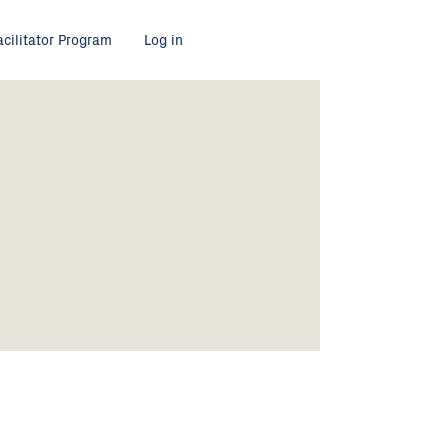
acilitator Program
Log in