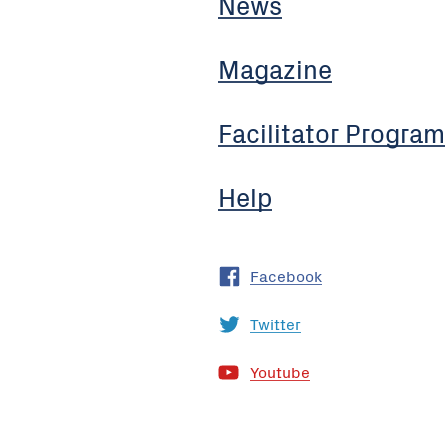
News
Magazine
Facilitator Program
Help
Facebook
Twitter
Youtube