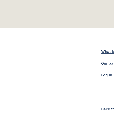
What i
Our pa
Log in
Back t