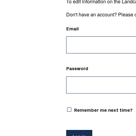
To edit information on the Landc
Don't have an account? Please c
Email
Password
Remember me next time?