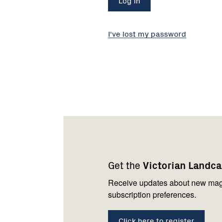
I've lost my password
Footer
Newsletter
Connect
navigation
with
Get the
Victorian Landc
us
Receive updates about new mag
subscription preferences.
Click here to register