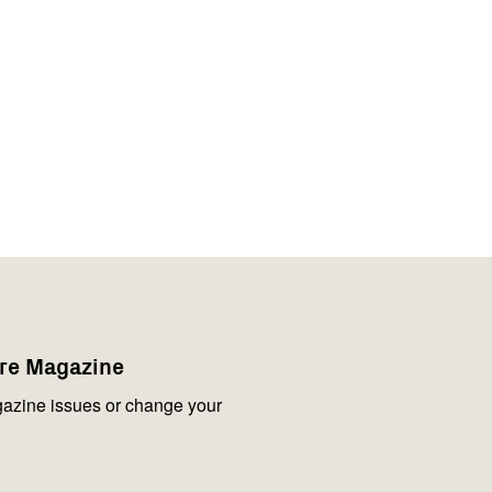
are Magazine
azine issues or change your