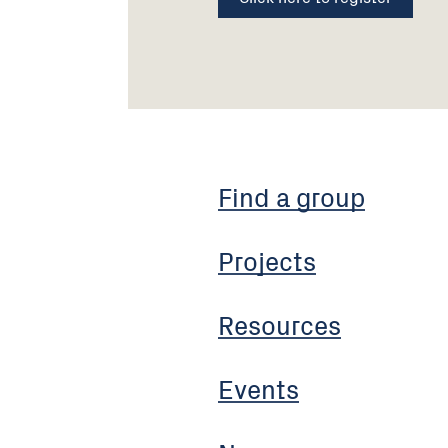
Find a group
Projects
Resources
Events