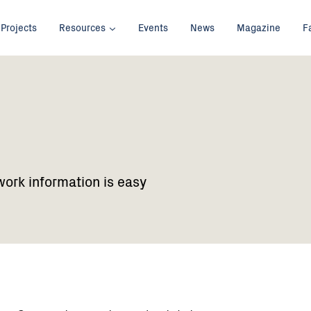
Projects
Resources
Events
News
Magazine
F
work information is easy