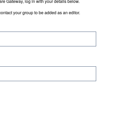
are Gateway, log in with your details below.
ontact your group to be added as an editor.