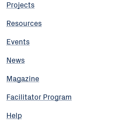
Projects
Resources
Events
News
Magazine
Facilitator Program
Help