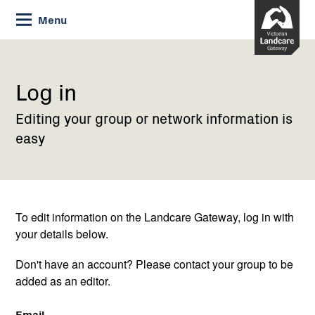
Skip
Menu
to
Content
Current:
Log
in
Log in
Editing your group or network information is
easy
To edit information on the Landcare Gateway, log in with
your details below.
Don't have an account? Please contact your group to be
added as an editor.
Email