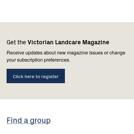
Footer
Newsletter
Connect
Get the
Victorian Landcare Magazine
navigation
with
us
Receive updates about new magazine issues or change
your subscription preferences.
Click here to register
Find a group