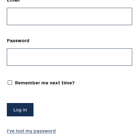
Password
Remember me next time?
I've lost my password