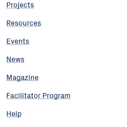
Projects
Resources
Events
News
Magazine
Facilitator Program
Help