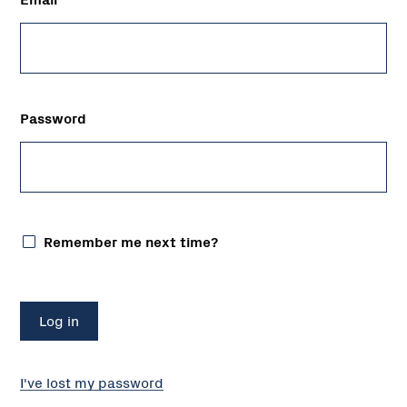
Password
Remember me next time?
I've lost my password