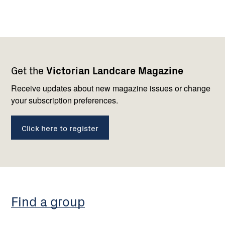
Footer
Newsletter
Connect
Get the
Victorian Landcare Magazine
navigation
with
us
Receive updates about new magazine issues or change
your subscription preferences.
Click here to register
Find a group