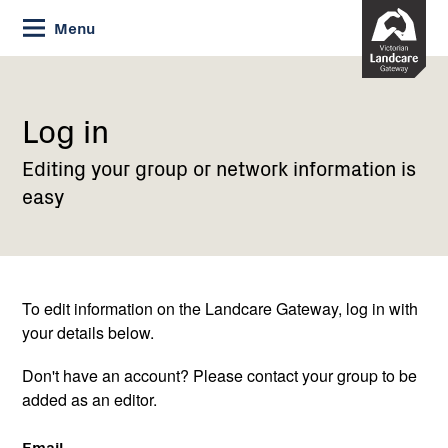
Skip
Menu
to
Content
Current:
Log
in
Log in
Editing your group or network information is
easy
To edit information on the Landcare Gateway, log in with
your details below.
Don't have an account? Please contact your group to be
added as an editor.
Email