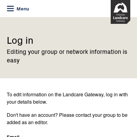
Skip
Menu
to
Content
Current:
Log
in
Log in
Editing your group or network information is
easy
To edit information on the Landcare Gateway, log in with
your details below.
Don't have an account? Please contact your group to be
added as an editor.
Email