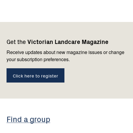
Footer
Newsletter
Connect
Get the
Victorian Landcare Magazine
navigation
with
us
Receive updates about new magazine issues or change
your subscription preferences.
Click here to register
Find a group