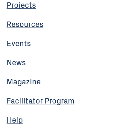
Projects
Resources
Events
News
Magazine
Facilitator Program
Help