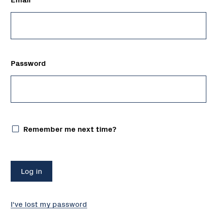
Password
Remember me next time?
I've lost my password