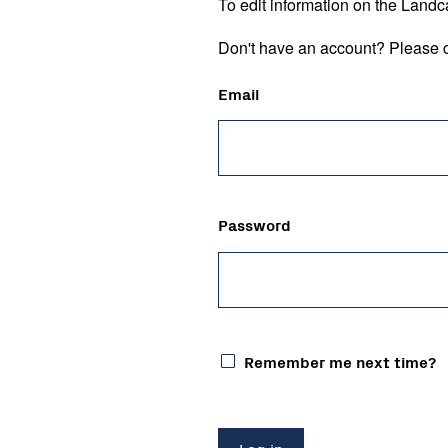
To edit information on the Landc
Don't have an account? Please c
Email
Password
Remember me next time?