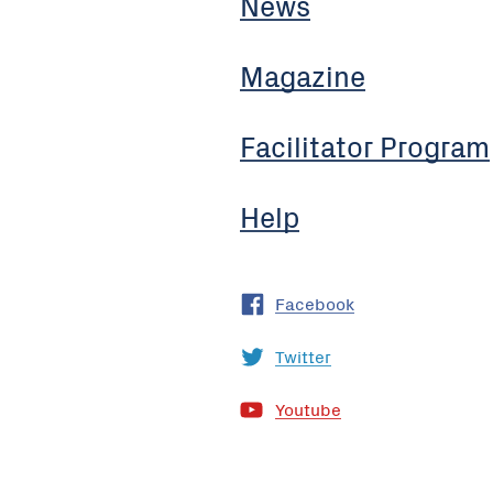
News
Magazine
Facilitator Program
Help
Facebook
Twitter
Youtube