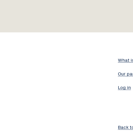
What i
Our pa
Log in
Back t