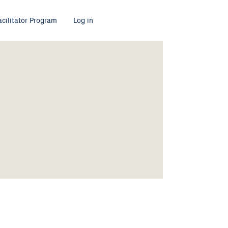
acilitator Program
Log in