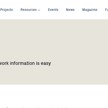
Projects
Resources
Events
News
Magazine
F
work information is easy