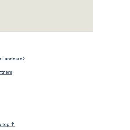
s Landcare?
rtners
o top