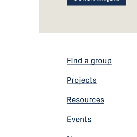
Find a group
Projects
Resources
Events