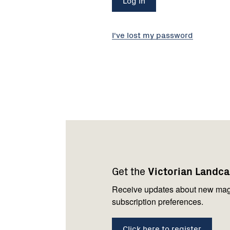
I've lost my password
Footer
Newsletter
Connect
navigation
with
Get the
Victorian Landc
us
Receive updates about new mag
subscription preferences.
Click here to register