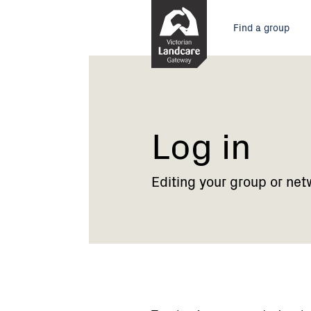
Skip
Main
to
Find a group
Content
menu
Current:
Log
in
Log in
Editing your group or net