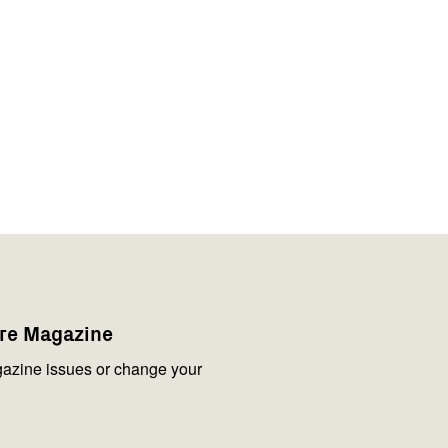
are Magazine
azine issues or change your