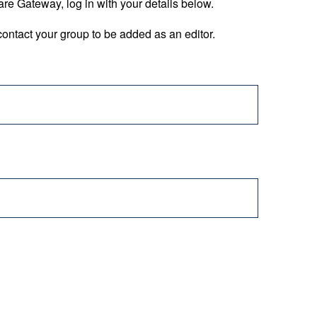
are Gateway, log in with your details below.
ontact your group to be added as an editor.