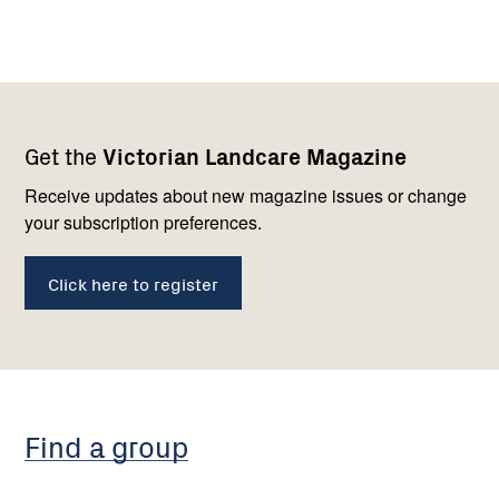
Footer
Newsletter
Connect
Get the
Victorian Landcare Magazine
navigation
with
us
Receive updates about new magazine issues or change
your subscription preferences.
Click here to register
Find a group