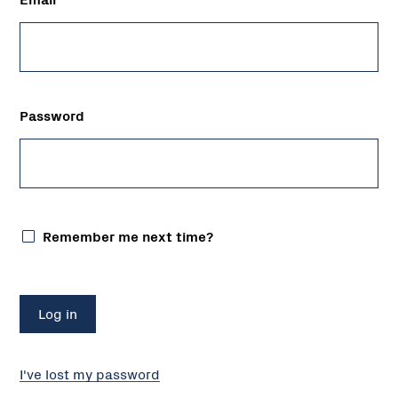
Password
Remember me next time?
I've lost my password