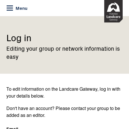
Skip
Menu
to
Content
Current:
Log
in
Log in
Editing your group or network information is
easy
To edit information on the Landcare Gateway, log in with
your details below.
Don't have an account? Please contact your group to be
added as an editor.
Email