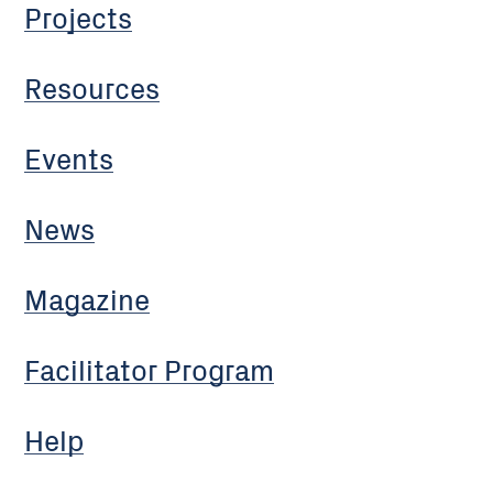
Projects
Resources
Events
News
Magazine
Facilitator Program
Help