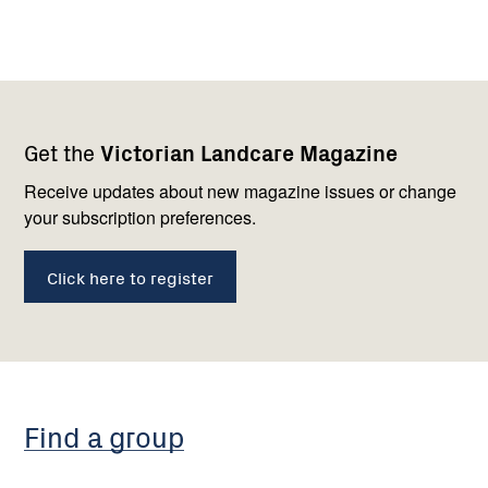
Footer
Newsletter
Connect
Get the
Victorian Landcare Magazine
navigation
with
us
Receive updates about new magazine issues or change
your subscription preferences.
Click here to register
Find a group