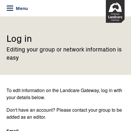
Skip
Menu
to
Content
Current:
Log
in
Log in
Editing your group or network information is
easy
To edit information on the Landcare Gateway, log in with
your details below.
Don't have an account? Please contact your group to be
added as an editor.
Email