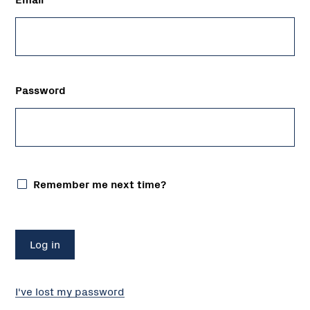
Password
Remember me next time?
I've lost my password