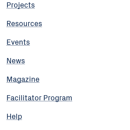
Projects
Resources
Events
News
Magazine
Facilitator Program
Help