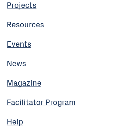
Projects
Resources
Events
News
Magazine
Facilitator Program
Help