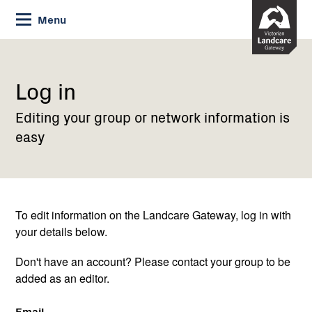
Skip
Menu
to
Content
Current:
Log
in
Log in
Editing your group or network information is
easy
To edit information on the Landcare Gateway, log in with
your details below.
Don't have an account? Please contact your group to be
added as an editor.
Email