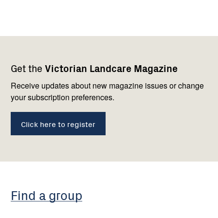
Footer
Newsletter
Connect
Get the
Victorian Landcare Magazine
navigation
with
us
Receive updates about new magazine issues or change
your subscription preferences.
Click here to register
Find a group