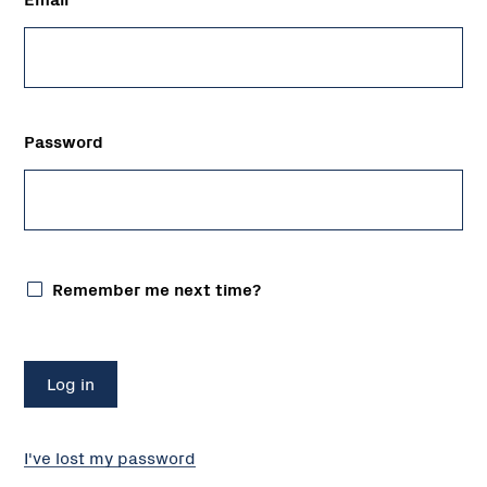
Password
Remember me next time?
I've lost my password