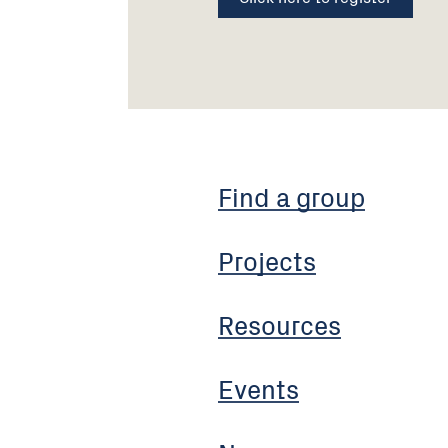
Find a group
Projects
Resources
Events