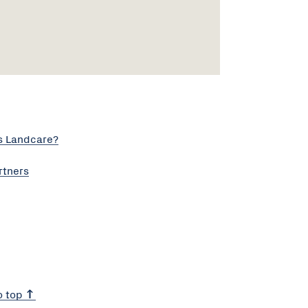
s Landcare?
rtners
o top