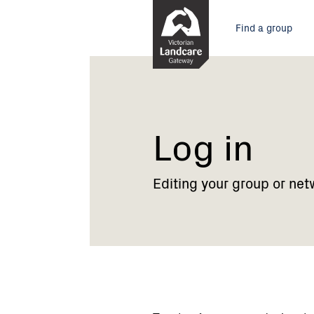
Skip
Main
to
Find a group
Content
menu
Current:
Log
in
Log in
Editing your group or net