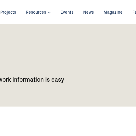
Projects
Resources
Events
News
Magazine
F
work information is easy