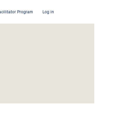
acilitator Program
Log in