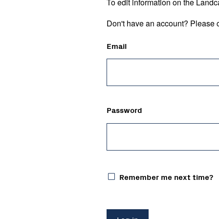
To edit information on the Landc
Don't have an account? Please c
Email
Password
Remember me next time?