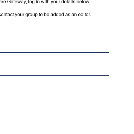
are Gateway, log in with your details below.
ontact your group to be added as an editor.