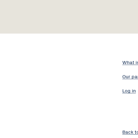
What i
Our pa
Log in
Back t