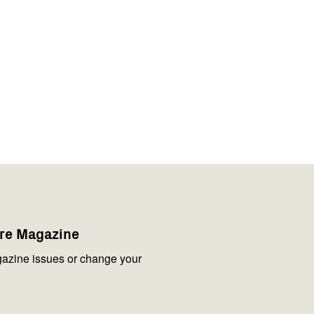
are Magazine
azine issues or change your