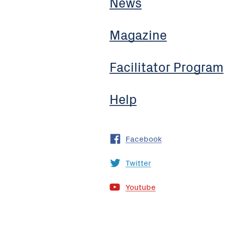
News
Magazine
Facilitator Program
Help
Facebook
Twitter
Youtube