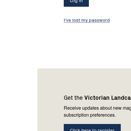
I've lost my password
Footer
Newsletter
Connect
navigation
with
Get the
Victorian Landc
us
Receive updates about new mag
subscription preferences.
Click here to register