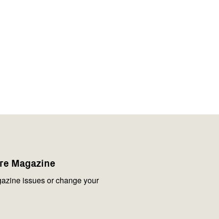
are Magazine
azine issues or change your