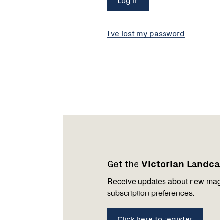
I've lost my password
Footer
Newsletter
Connect
navigation
with
Get the
Victorian Landc
us
Receive updates about new mag
subscription preferences.
Click here to register