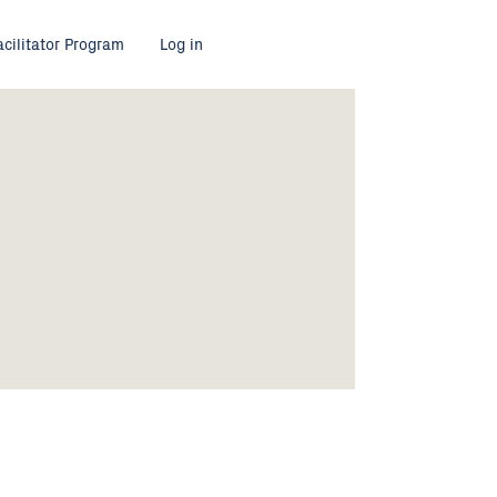
acilitator Program
Log in