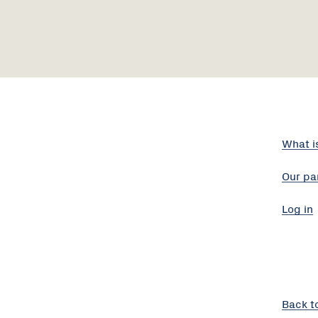
What i
Our pa
Log in
Back t