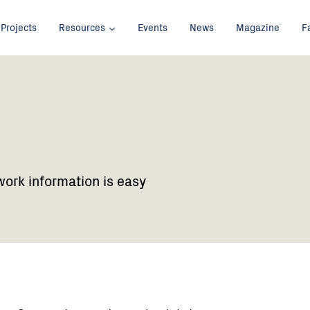
Projects
Resources
Events
News
Magazine
F
work information is easy