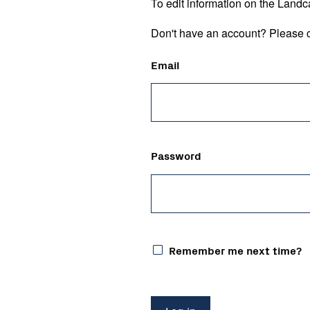
To edit information on the Landc
Don't have an account? Please c
Email
Password
Remember me next time?