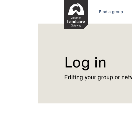
Skip
Main
to
Find a group
Content
menu
Current:
Log
in
Log in
Editing your group or net