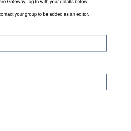
are Gateway, log in with your details below.
ontact your group to be added as an editor.