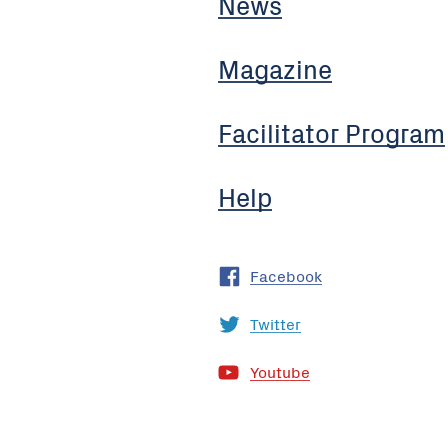
News
Magazine
Facilitator Program
Help
Facebook
Twitter
Youtube