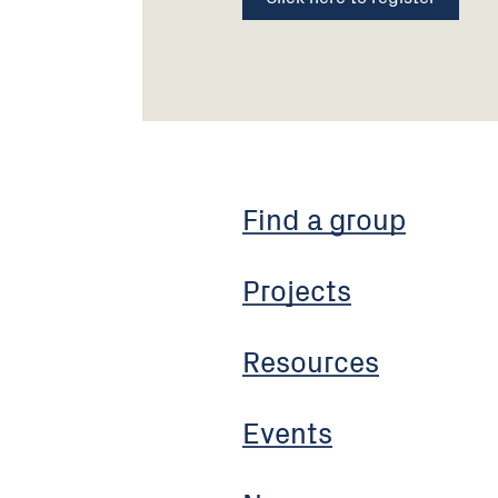
Find a group
Projects
Resources
Events