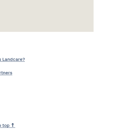
s Landcare?
rtners
o top