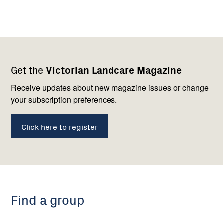
Footer
Newsletter
Connect
Get the
Victorian Landcare Magazine
navigation
with
us
Receive updates about new magazine issues or change
your subscription preferences.
Click here to register
Find a group