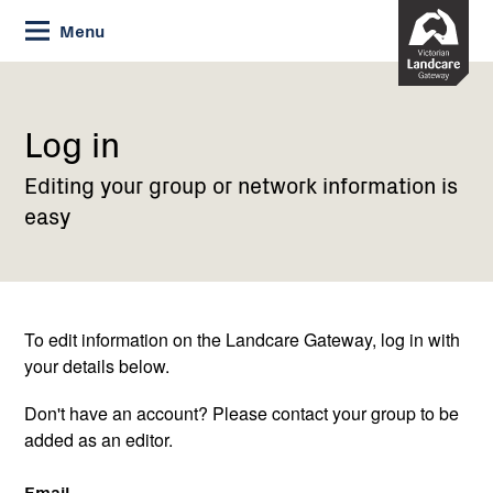
Skip
Menu
to
Content
Current:
Log
in
Log in
Editing your group or network information is
easy
To edit information on the Landcare Gateway, log in with
your details below.
Don't have an account? Please contact your group to be
added as an editor.
Email