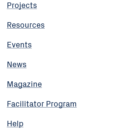
Projects
Resources
Events
News
Magazine
Facilitator Program
Help