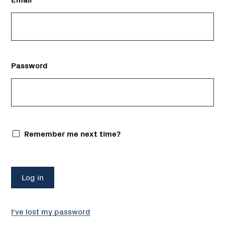
Password
Remember me next time?
I've lost my password