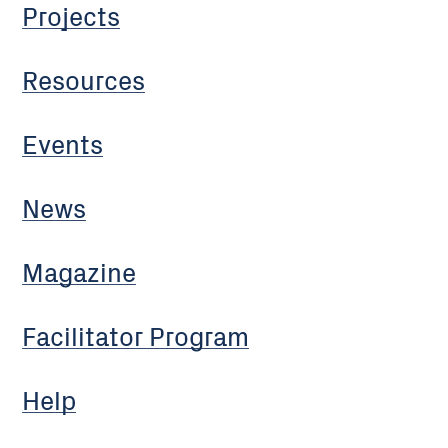
Projects
Resources
Events
News
Magazine
Facilitator Program
Help