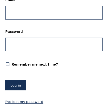
Password
Remember me next time?
I've lost my password