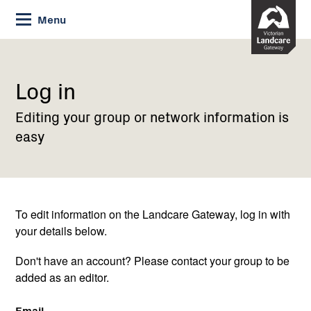
Skip
Menu
to
Content
Current:
Log
in
Log in
Editing your group or network information is
easy
To edit information on the Landcare Gateway, log in with
your details below.
Don't have an account? Please contact your group to be
added as an editor.
Email