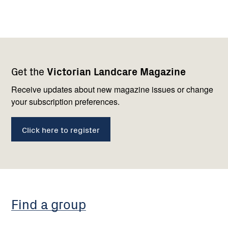
Footer
Newsletter
Connect
Get the
Victorian Landcare Magazine
navigation
with
us
Receive updates about new magazine issues or change
your subscription preferences.
Click here to register
Find a group