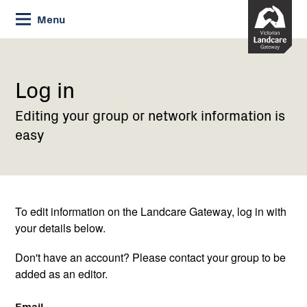
Skip
Menu
to
Content
Current:
Log
in
Log in
Editing your group or network information is
easy
To edit information on the Landcare Gateway, log in with
your details below.
Don't have an account? Please contact your group to be
added as an editor.
Email