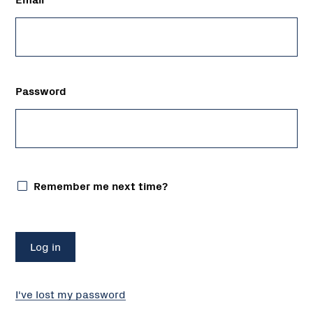
Password
Remember me next time?
I've lost my password