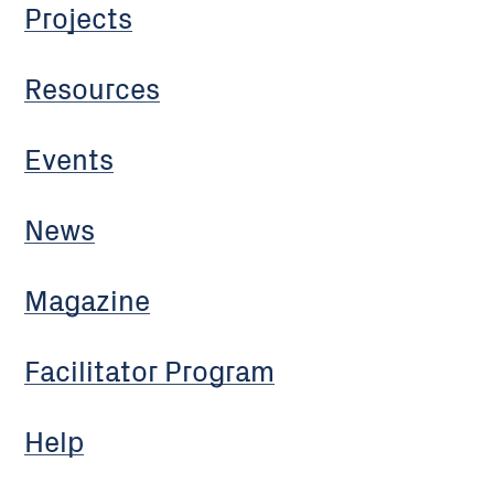
Projects
Resources
Events
News
Magazine
Facilitator Program
Help