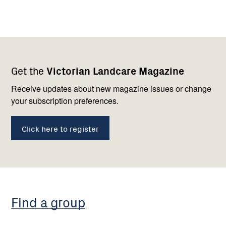
Footer
Newsletter
Connect
Get the
Victorian Landcare Magazine
navigation
with
us
Receive updates about new magazine issues or change
your subscription preferences.
Click here to register
Find a group