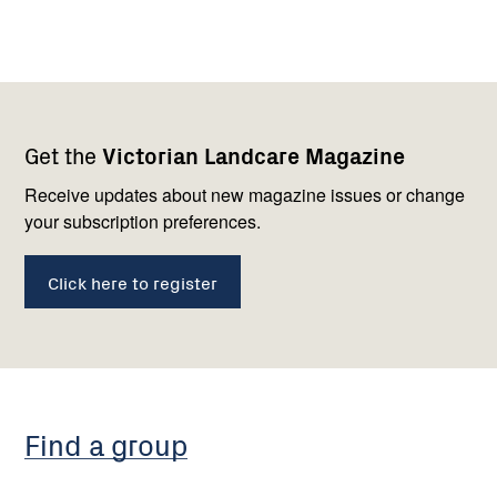
Footer
Newsletter
Connect
Get the
Victorian Landcare Magazine
navigation
with
us
Receive updates about new magazine issues or change
your subscription preferences.
Click here to register
Find a group