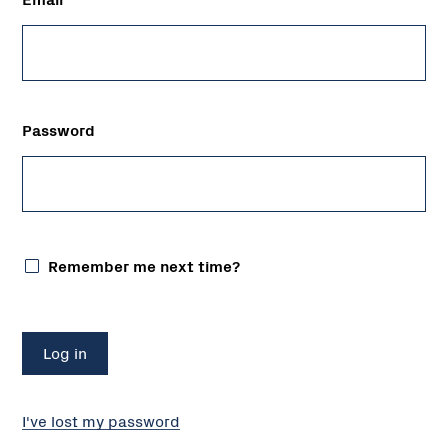
Password
Remember me next time?
I've lost my password