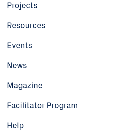
Projects
Resources
Events
News
Magazine
Facilitator Program
Help