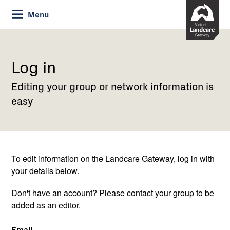
Skip
Menu
to
Content
Current:
Log
in
Log in
Editing your group or network information is
easy
To edit information on the Landcare Gateway, log in with
your details below.
Don't have an account? Please contact your group to be
added as an editor.
Email