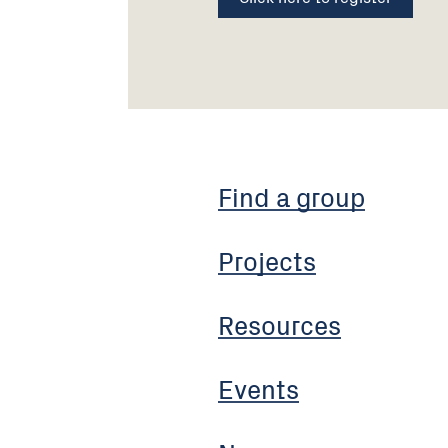
Find a group
Projects
Resources
Events