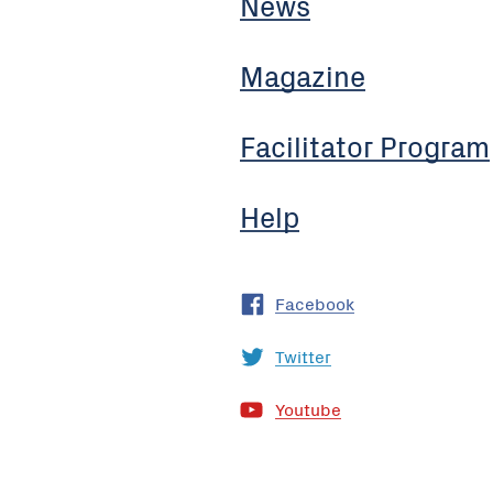
News
Magazine
Facilitator Program
Help
Facebook
Twitter
Youtube