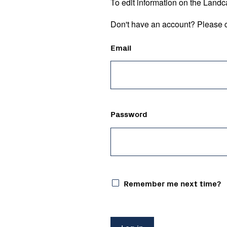
To edit information on the Landc
Don't have an account? Please c
Email
Password
Remember me next time?