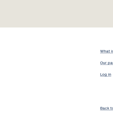
What i
Our pa
Log in
Back t