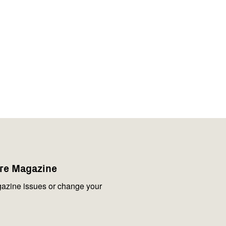
are Magazine
azine issues or change your