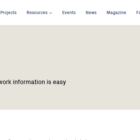
Projects
Resources
Events
News
Magazine
F
work information is easy