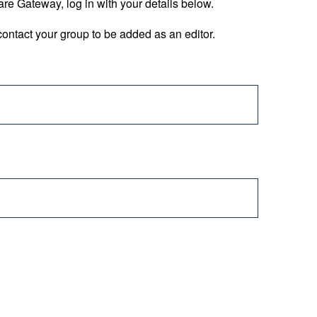
are Gateway, log in with your details below.
ontact your group to be added as an editor.