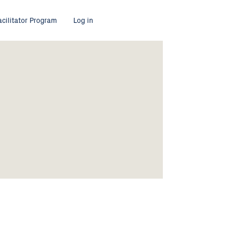
acilitator Program
Log in