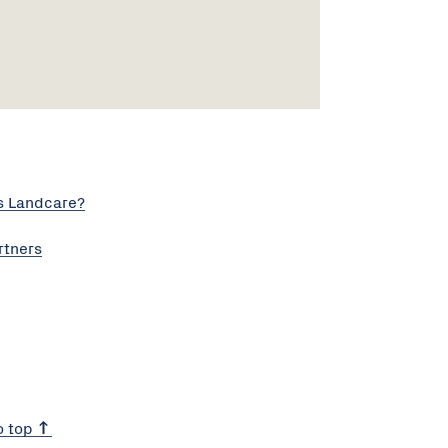
s Landcare?
rtners
o top