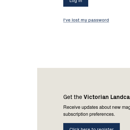
I've lost my password
Footer
Newsletter
Connect
navigation
with
Get the
Victorian Landc
us
Receive updates about new mag
subscription preferences.
Click here to register