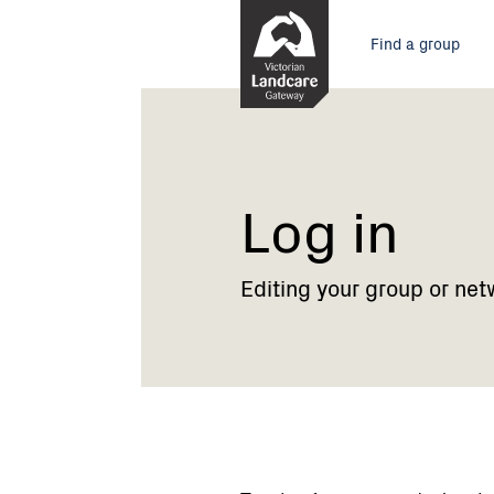
Skip
Main
to
Find a group
Content
menu
Current:
Log
in
Log in
Editing your group or net