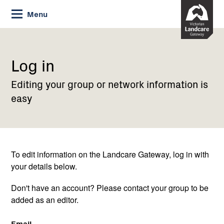
Skip
Menu
to
Content
Current:
Log
in
Log in
Editing your group or network information is
easy
To edit information on the Landcare Gateway, log in with
your details below.
Don't have an account? Please contact your group to be
added as an editor.
Email