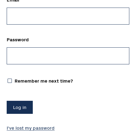
Password
Remember me next time?
I've lost my password