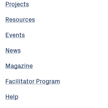
Projects
Resources
Events
News
Magazine
Facilitator Program
Help