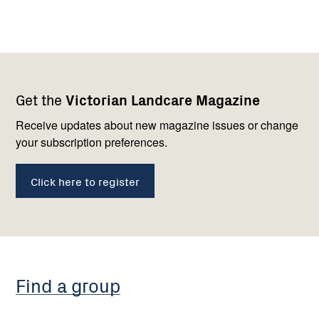
Footer
Newsletter
Connect
Get the
Victorian Landcare Magazine
navigation
with
us
Receive updates about new magazine issues or change
your subscription preferences.
Click here to register
Find a group