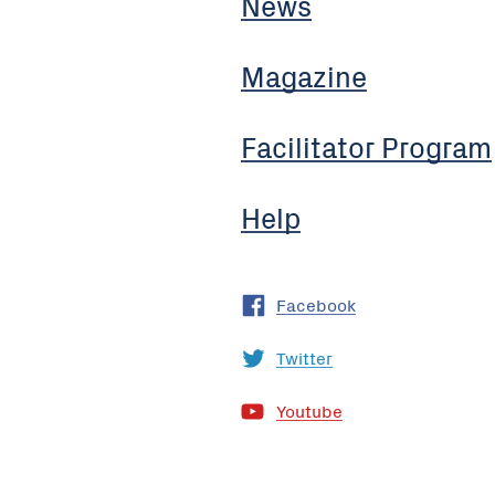
News
Magazine
Facilitator Program
Help
Facebook
Twitter
Youtube