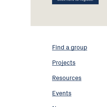
Find a group
Projects
Resources
Events