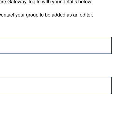
are Gateway, log in with your details below.
ontact your group to be added as an editor.