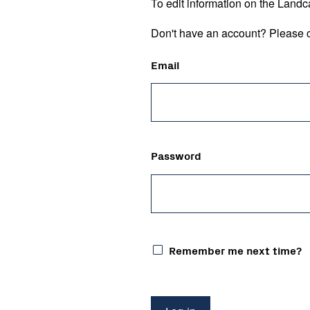
To edit information on the Landc
Don't have an account? Please c
Email
Password
Remember me next time?