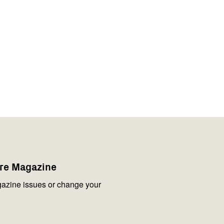
are Magazine
azine issues or change your