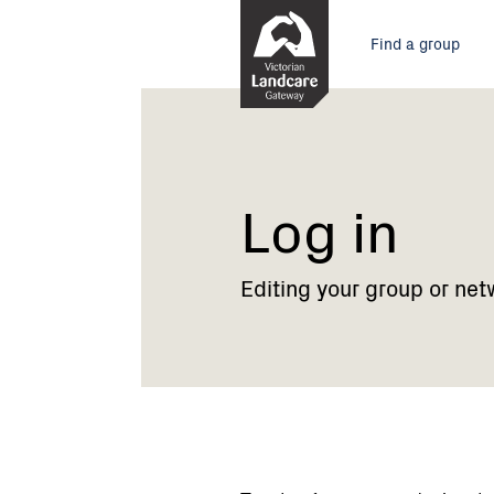
Skip
Main
to
Find a group
Content
menu
Current:
Log
in
Log in
Editing your group or net