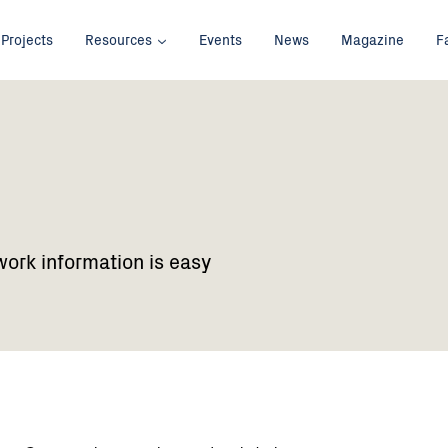
Projects
Resources
Events
News
Magazine
F
work information is easy