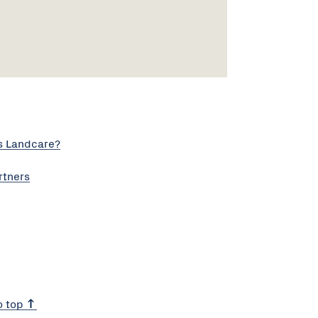
s Landcare?
rtners
o top