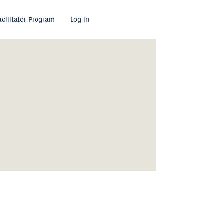
acilitator Program
Log in