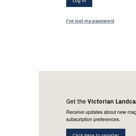
I've lost my password
Footer
Newsletter
Connect
navigation
with
Get the
Victorian Landc
us
Receive updates about new mag
subscription preferences.
Click here to register