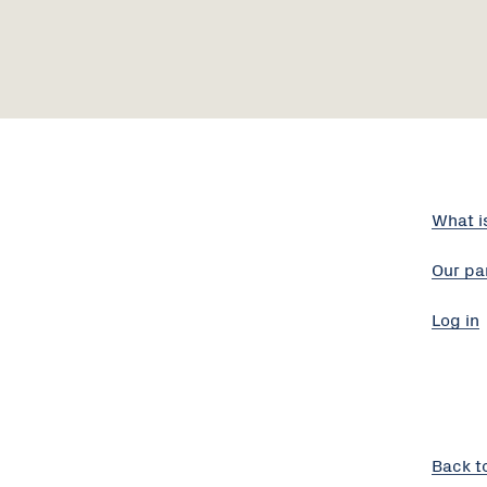
What i
Our pa
Log in
Back t