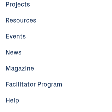
Projects
Resources
Events
News
Magazine
Facilitator Program
Help