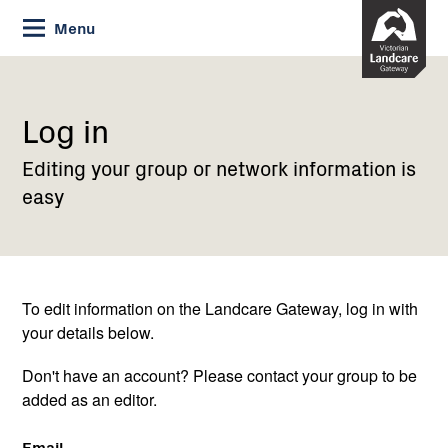
Skip
Menu
to
Content
Current:
Log
in
Log in
Editing your group or network information is
easy
To edit information on the Landcare Gateway, log in with
your details below.
Don't have an account? Please contact your group to be
added as an editor.
Email