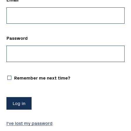
Password
Remember me next time?
I've lost my password