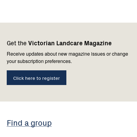
Footer
Newsletter
Connect
Get the
Victorian Landcare Magazine
navigation
with
us
Receive updates about new magazine issues or change
your subscription preferences.
Click here to register
Find a group