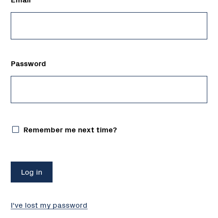
Password
Remember me next time?
I've lost my password