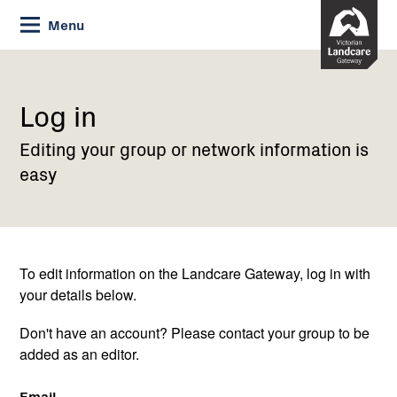
Skip
Menu
to
Content
Current:
Log
in
Log in
Editing your group or network information is
easy
To edit information on the Landcare Gateway, log in with
your details below.
Don't have an account? Please contact your group to be
added as an editor.
Email