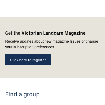
Footer
Newsletter
Connect
Get the
Victorian Landcare Magazine
navigation
with
us
Receive updates about new magazine issues or change
your subscription preferences.
Click here to register
Find a group