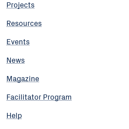
Projects
Resources
Events
News
Magazine
Facilitator Program
Help