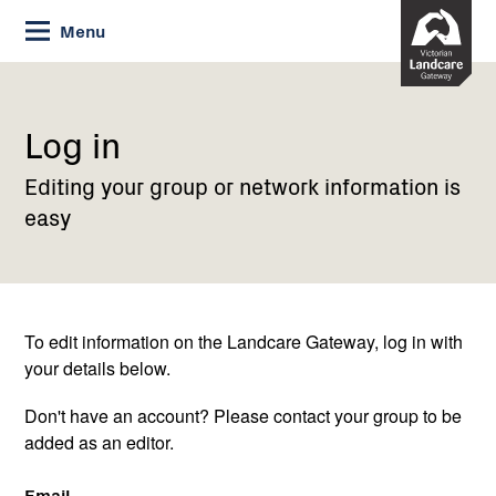
Skip
Menu
to
Content
Current:
Log
in
Log in
Editing your group or network information is
easy
To edit information on the Landcare Gateway, log in with
your details below.
Don't have an account? Please contact your group to be
added as an editor.
Email