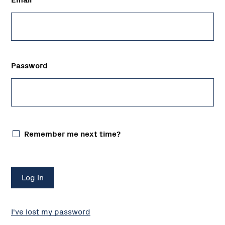
Password
Remember me next time?
I've lost my password