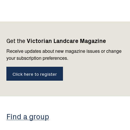
Footer
Newsletter
Connect
Get the
Victorian Landcare Magazine
navigation
with
us
Receive updates about new magazine issues or change
your subscription preferences.
Click here to register
Find a group