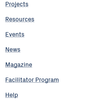
Projects
Resources
Events
News
Magazine
Facilitator Program
Help