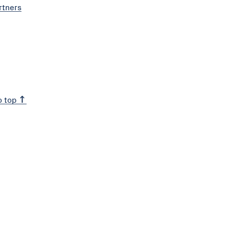
rtners
o top