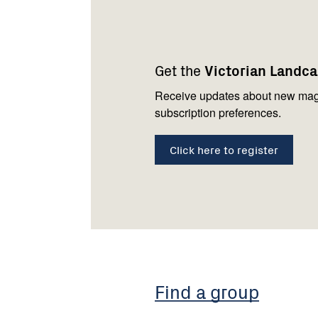
Footer
Newsletter
Connect
navigation
with
Get the
Victorian Landc
us
Receive updates about new mag
subscription preferences.
Click here to register
Find a group