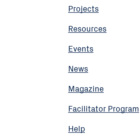
Projects
Resources
Events
News
Magazine
Facilitator Program
Help