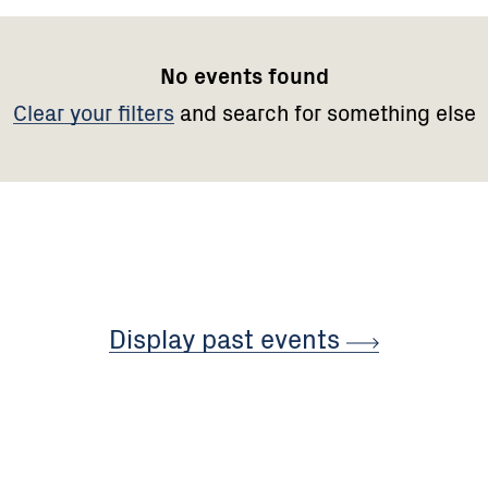
No events found
Clear your filters
and search for something else
Display past
events