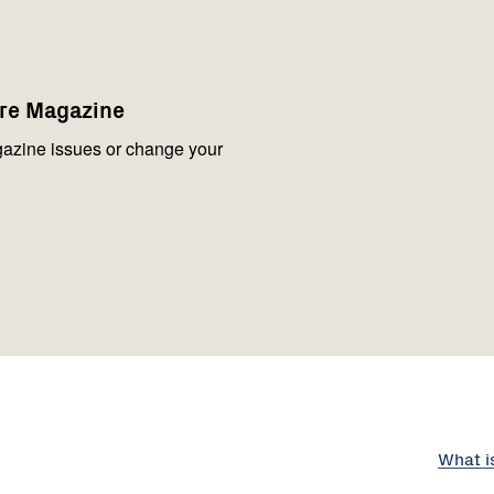
are Magazine
azine issues or change your
What i