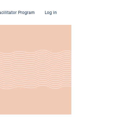
acilitator Program
Log in