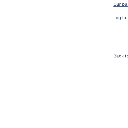
Our pa
Log in
Back t