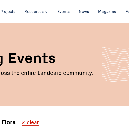
Projects
Resources
Events
News
Magazine
F
g
Events
oss the entire Landcare community.
e Flora
clear