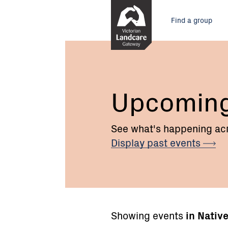
Skip
Main
to
Find a group
Content
menu
Upcomin
See what's happening acr
Display past
events
Showing events
in Nativ