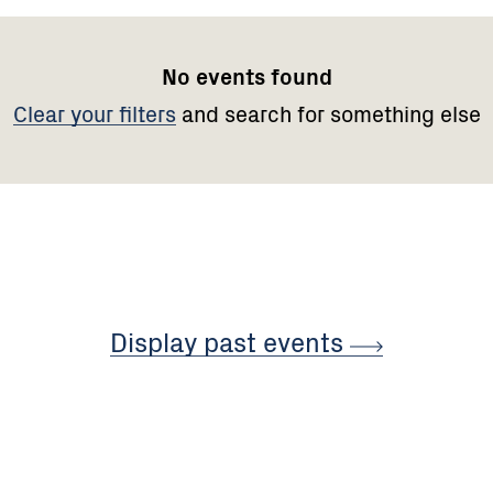
No events found
Clear your filters
and search for something else
Display past
events