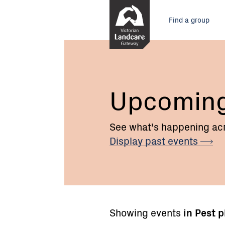
Skip
Main
to
Find a group
Content
menu
Upcomin
See what's happening acr
Display past
events
Showing events
in Pest 