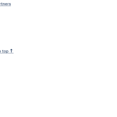
rtners
o top