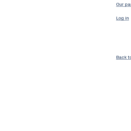
Our pa
Log in
Back t