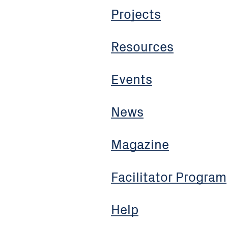
Projects
Resources
Events
News
Magazine
Facilitator Program
Help