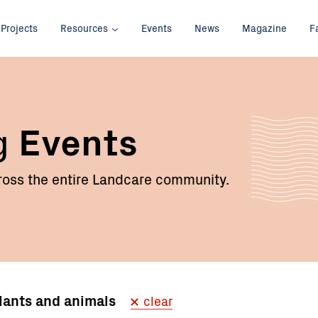
Projects
Resources
Events
News
Magazine
F
g
Events
oss the entire Landcare community.
plants and animals
clear