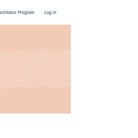
acilitator Program
Log in