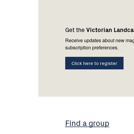
Footer
Newsletter
Connect
navigation
with
Get the
Victorian Landc
us
Receive updates about new mag
subscription preferences.
Click here to register
Find a group