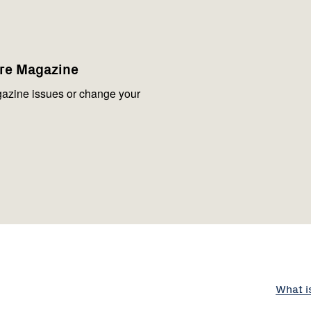
are Magazine
azine issues or change your
What i