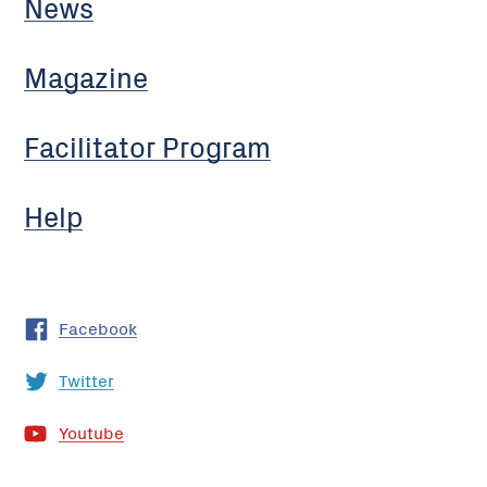
News
Magazine
Facilitator Program
Help
Facebook
Twitter
Youtube