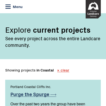
Skip
Menu
to
Content
Explore
current projects
See every project across the entire Landcare
community.
Showing projects
in Coastal
clear
Portland Coastal Cliffs Inc.
Purge the
Spurge
Over the past two years the group have been