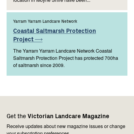
Yarram Yarram Landcare Network
Coastal Saltmarsh Protection
Project
The Yarram Yarram Landcare Network Coastal
Saltmarsh Protection Project has protected 700ha
of saltmarsh since 2009.
Footer
Newsletter
Connect
Get the
Victorian Landcare Magazine
navigation
with
us
Receive updates about new magazine issues or change
your subscription preferences.