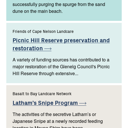
successfully purging the spurge from the sand
dune on the main beach.
Friends of Cape Nelson Landcare
Picnic Hill Reserve preservation and
restoration
A variety of funding sources has contributed to a
major restoration of the Glenelg Council's Picnic
Hill Reserve through extensive...
Basalt to Bay Landcare Network
Latham’s Snipe
Program
The activities of the secretive Latham’s or
Japanese Snipe at a newly recorded feeding
location in Moyne Shire have been...