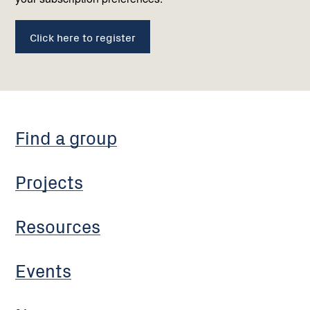
Click here to register
Find a group
Projects
Resources
Events